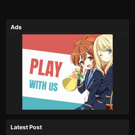
Ads
Latest Post