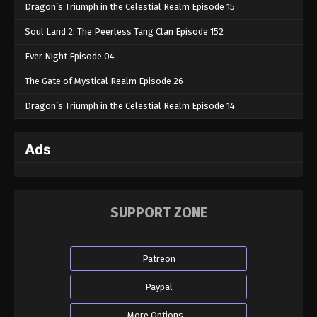
Dragon’s Triumph in the Celestial Realm Episode 15
Soul Land 2: The Peerless Tang Clan Episode 152
Ever Night Episode 04
The Gate of Mystical Realm Episode 26
Dragon’s Triumph in the Celestial Realm Episode 14
Ads
SUPPORT ZONE
Patreon
Paypal
More Options...