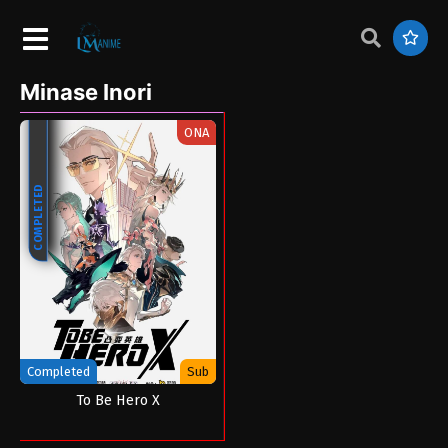
Minase Inori
ONA
COMPLETED
Completed
Sub
To Be Hero X