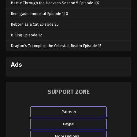
Battle Through the Heavens Season 5 Episode 197
Renegade Immortal Episode 140
Reborn as a Cat Episode 25
B.King Episode 12
Dragon’s Triumph in the Celestial Realm Episode 15
Ads
SUPPORT ZONE
Patreon
Paypal
More Options...