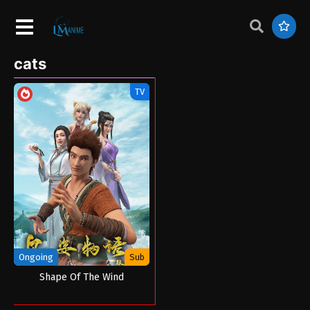
cats
TV
Ongoing
Sub
Shape Of The Wind