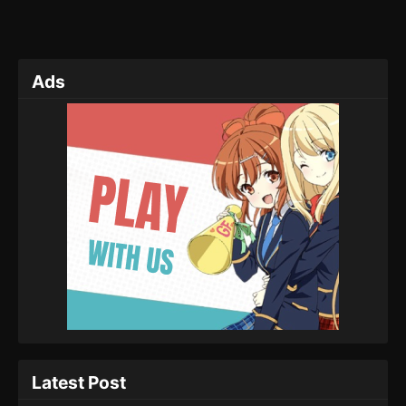
Ads
Latest Post