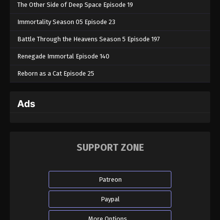
The Other Side of Deep Space Episode 19
Immortality Season 05 Episode 23
Battle Through the Heavens Season 5 Episode 197
Renegade Immortal Episode 140
Reborn as a Cat Episode 25
Ads
SUPPORT ZONE
Patreon
Paypal
More Options...