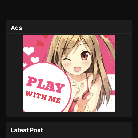
Ads
Latest Post