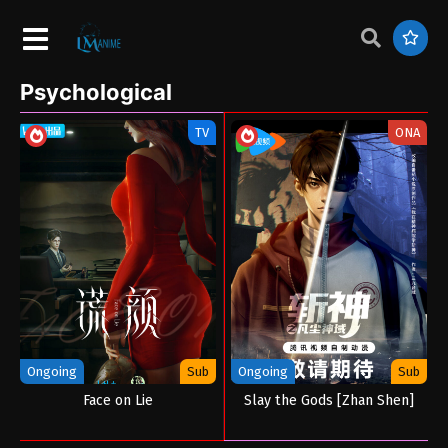
Psychological
TV
ONA
Ongoing
Sub
Ongoing
Sub
Face on Lie
Slay the Gods [Zhan Shen]