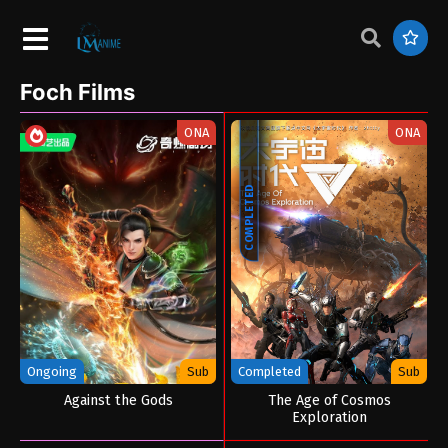
Foch Films
ONA
ONA
COMPLETED
Ongoing
Sub
Completed
Sub
Against the Gods
The Age of Cosmos
Exploration