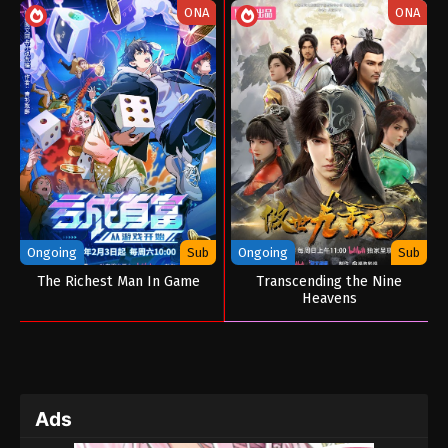
ONA
ONA
Ongoing
Sub
Ongoing
Sub
The Richest Man In Game
Transcending the Nine
Heavens
Ads