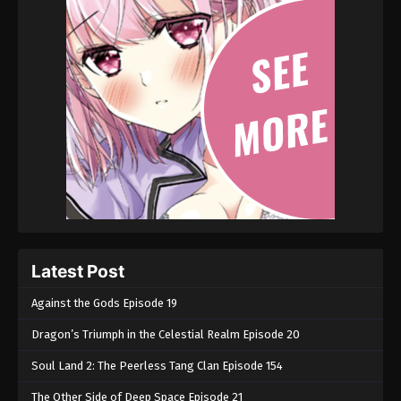
Latest Post
Against the Gods Episode 19
Dragon’s Triumph in the Celestial Realm Episode 20
Soul Land 2: The Peerless Tang Clan Episode 154
The Other Side of Deep Space Episode 21