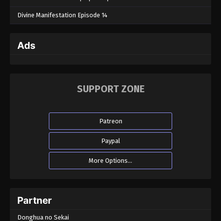
Divine Manifestation Episode 14
Ads
SUPPORT ZONE
Patreon
Paypal
More Options...
Partner
Donghua no Sekai