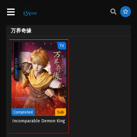
万界奇缘
TV
COMPLETED
Completed
Sub
Incomparable Demon King