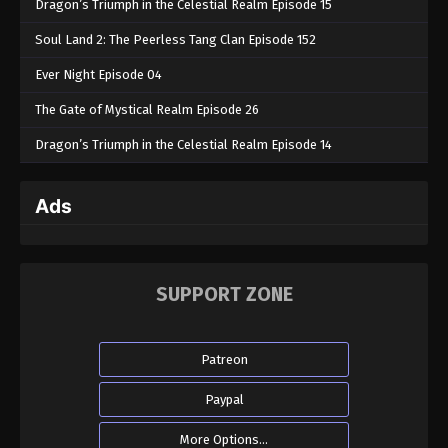
Dragon’s Triumph in the Celestial Realm Episode 15
Soul Land 2: The Peerless Tang Clan Episode 152
Ever Night Episode 04
The Gate of Mystical Realm Episode 26
Dragon’s Triumph in the Celestial Realm Episode 14
Ads
SUPPORT ZONE
Patreon
Paypal
More Options...