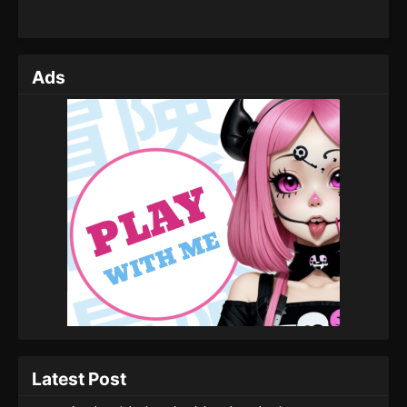
Ads
Latest Post