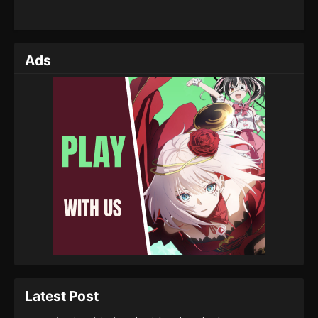
Ads
Latest Post