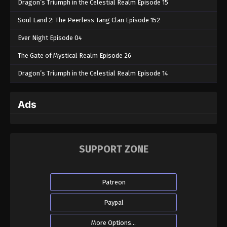
Dragon’s Triumph in the Celestial Realm Episode 15
Soul Land 2: The Peerless Tang Clan Episode 152
Ever Night Episode 04
The Gate of Mystical Realm Episode 26
Dragon’s Triumph in the Celestial Realm Episode 14
Ads
SUPPORT ZONE
Patreon
Paypal
More Options...