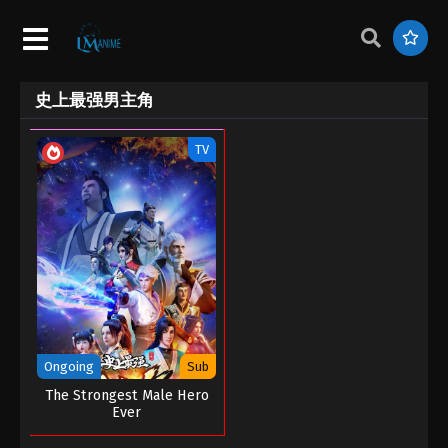
史上最强男主角
TV
Ongoing
Sub
The Strongest Male Hero
Ever