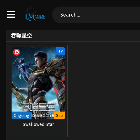
吞噬星空
TV
Ongoing
Sub
Swallowed Star