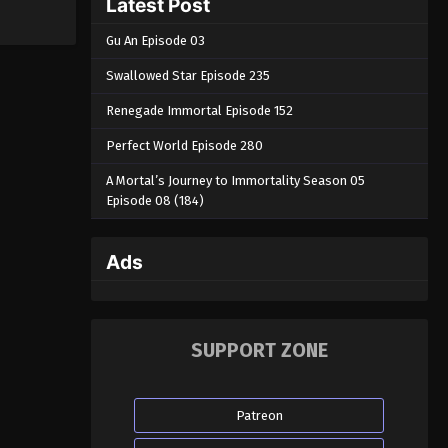
Latest Post
Gu An Episode 03
Swallowed Star Episode 235
Renegade Immortal Episode 152
Perfect World Episode 280
A Mortal’s Journey to Immortality Season 05
Episode 08 (184)
Ads
SUPPORT ZONE
Patreon