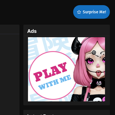
Surprise Me!
Ads