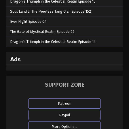
Dragon’s Triumph in the Celestial Realm Episode 15
Soul Land 2: The Peerless Tang Clan Episode 152
Ever Night Episode 04
The Gate of Mystical Realm Episode 26
Dragon’s Triumph in the Celestial Realm Episode 14
Ads
SUPPORT ZONE
Patreon
Paypal
More Options...