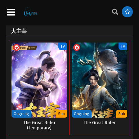
大主宰
TV
TV
Ongoing
Sub
Ongoing
Sub
The Great Ruler
The Great Ruler
(temporary)