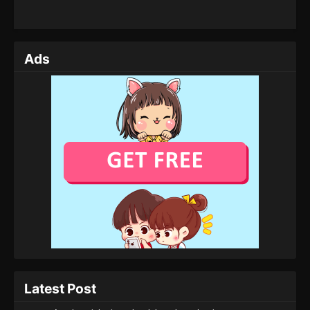
Ads
Latest Post