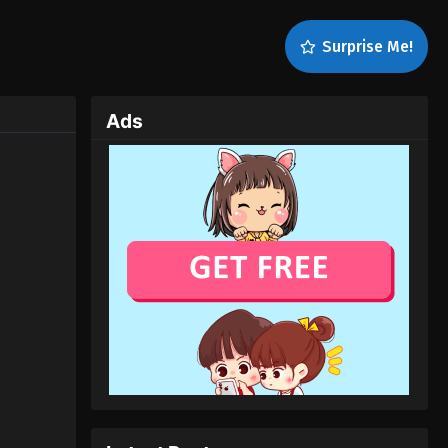
Surprise Me!
Ads