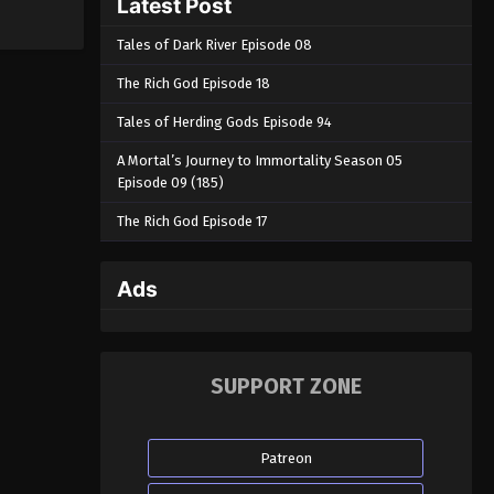
Latest Post
Tales of Dark River Episode 08
The Rich God Episode 18
Tales of Herding Gods Episode 94
A Mortal’s Journey to Immortality Season 05
Episode 09 (185)
The Rich God Episode 17
Ads
SUPPORT ZONE
Patreon