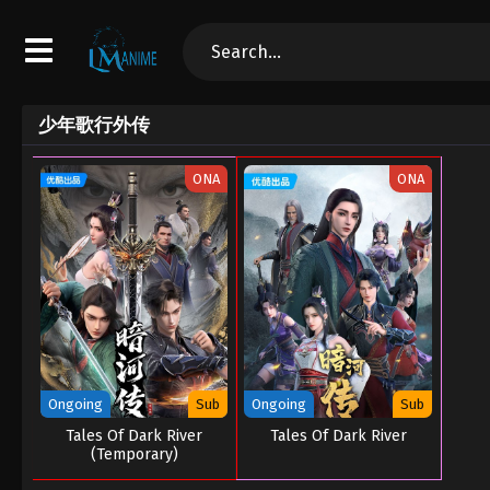
少年歌行外传
ONA
ONA
Ongoing
Sub
Ongoing
Sub
Tales Of Dark River
Tales Of Dark River
(Temporary)