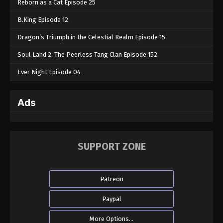
Reborn as a Cat Episode 25
B.King Episode 12
Dragon’s Triumph in the Celestial Realm Episode 15
Soul Land 2: The Peerless Tang Clan Episode 152
Ever Night Episode 04
Ads
SUPPORT ZONE
Patreon
Paypal
More Options...