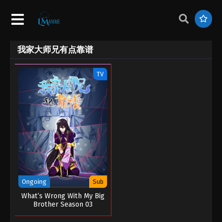
我家大师兄有点靠谱
TV
Ongoing
Sub
What’s Wrong With My Big
Brother Season 03