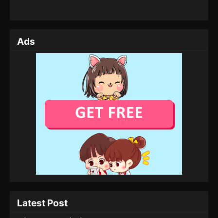
Ads
Latest Post