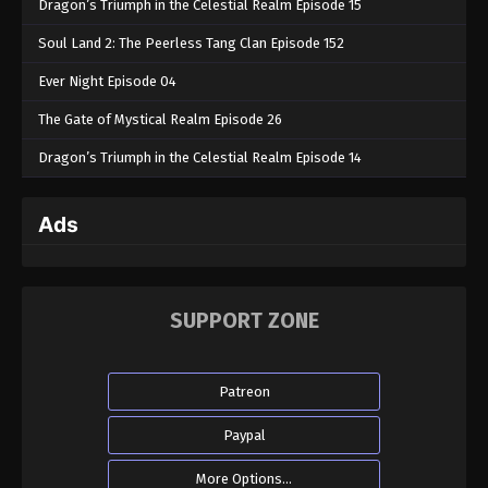
Dragon’s Triumph in the Celestial Realm Episode 15
Soul Land 2: The Peerless Tang Clan Episode 152
Ever Night Episode 04
The Gate of Mystical Realm Episode 26
Dragon’s Triumph in the Celestial Realm Episode 14
Ads
SUPPORT ZONE
Patreon
Paypal
More Options...