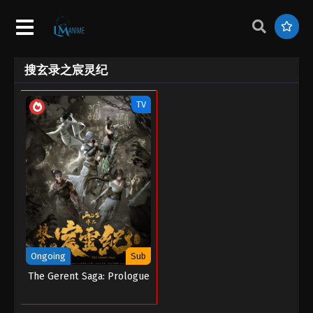
搜玄录之宸灵纪
TV
Ongoing
Sub
The Gerent Saga: Prologue