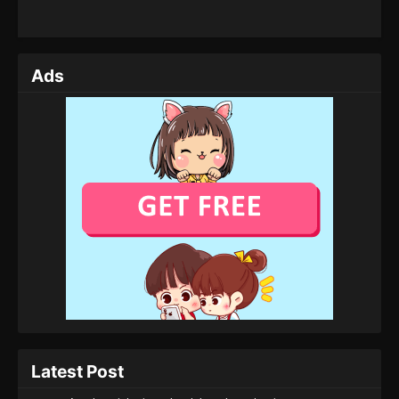
Ads
Latest Post