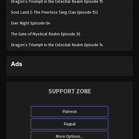
Dragon’s Triumph in the Celestial Realm Episode 15
Soul Land 2: The Peerless Tang Clan Episode 152
Ever Night Episode 04
The Gate of Mystical Realm Episode 26
Dragon’s Triumph in the Celestial Realm Episode 14
Ads
SUPPORT ZONE
Patreon
Paypal
More Options...