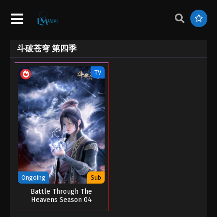
斗破苍穹 第四季
TV
Ongoing
Sub
Battle Through The
Heavens Season 04