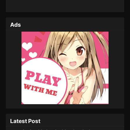
Ads
Latest Post