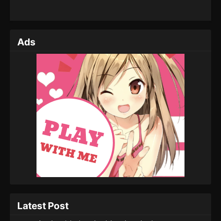
Ads
Latest Post