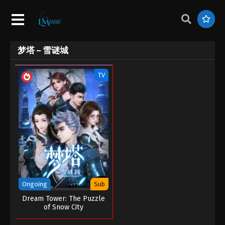
梦塔 – 雪谜城
TV
Ongoing
Sub
Dream Tower: The Puzzle
of Snow City