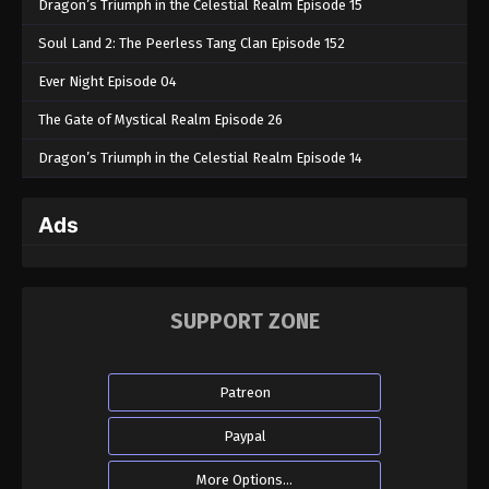
Dragon’s Triumph in the Celestial Realm Episode 15
Soul Land 2: The Peerless Tang Clan Episode 152
Ever Night Episode 04
The Gate of Mystical Realm Episode 26
Dragon’s Triumph in the Celestial Realm Episode 14
Ads
SUPPORT ZONE
Patreon
Paypal
More Options...