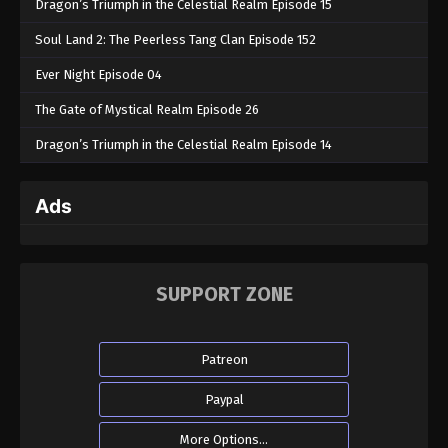
Dragon’s Triumph in the Celestial Realm Episode 15
Soul Land 2: The Peerless Tang Clan Episode 152
Ever Night Episode 04
The Gate of Mystical Realm Episode 26
Dragon’s Triumph in the Celestial Realm Episode 14
Ads
SUPPORT ZONE
Patreon
Paypal
More Options...