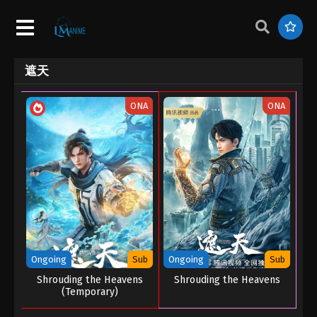
遮天
ONA
ONA
Ongoing
Sub
Ongoing
Sub
Shrouding the Heavens
Shrouding the Heavens
(Temporary)