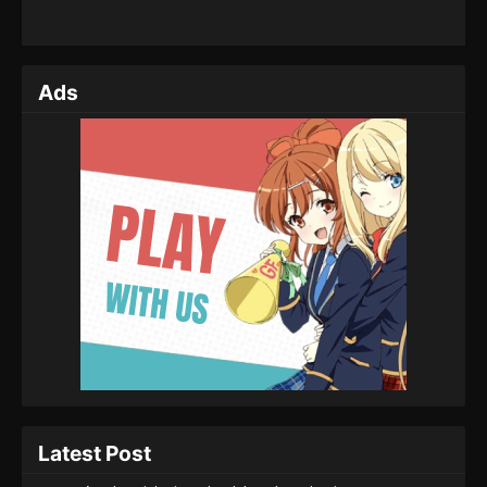
Ads
Latest Post