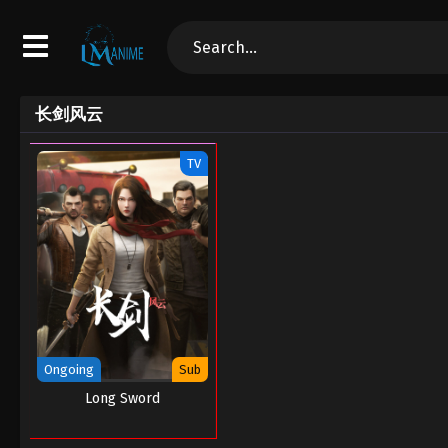
长剑风云
TV
Ongoing
Sub
Long Sword