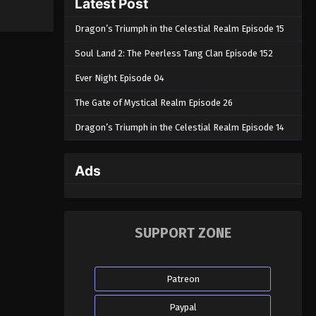
Latest Post
Dragon’s Triumph in the Celestial Realm Episode 15
Soul Land 2: The Peerless Tang Clan Episode 152
Ever Night Episode 04
The Gate of Mystical Realm Episode 26
Dragon’s Triumph in the Celestial Realm Episode 14
Ads
SUPPORT ZONE
Patreon
Paypal