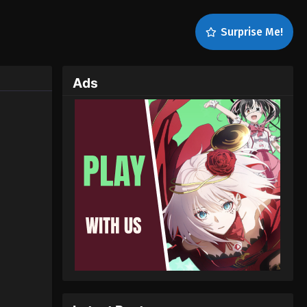
Surprise Me!
Ads