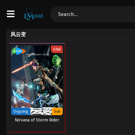
风云变
ONA
Ongoing
Sub
Nirvana of Storm Rider