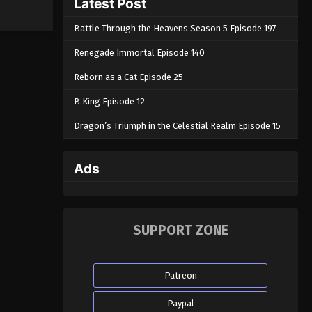
Latest Post
Battle Through the Heavens Season 5 Episode 197
Renegade Immortal Episode 140
Reborn as a Cat Episode 25
B.King Episode 12
Dragon’s Triumph in the Celestial Realm Episode 15
Ads
SUPPORT ZONE
Patreon
Paypal