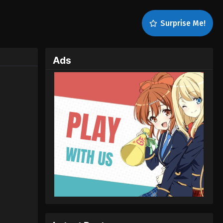
Surprise Me!
Ads