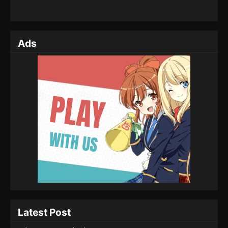
Ads
Latest Post