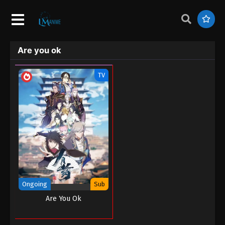
Are you ok
TV
Ongoing
Sub
Are You Ok