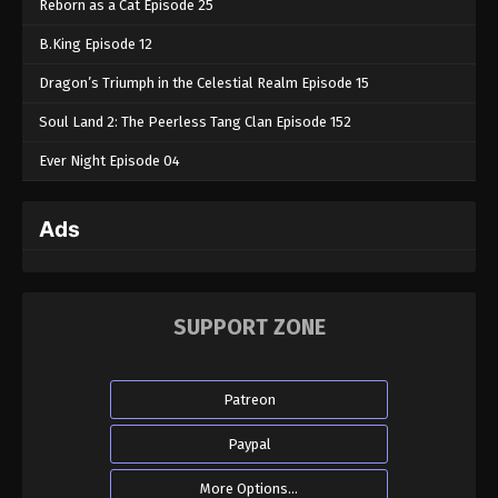
Reborn as a Cat Episode 25
B.King Episode 12
Dragon’s Triumph in the Celestial Realm Episode 15
Soul Land 2: The Peerless Tang Clan Episode 152
Ever Night Episode 04
Ads
SUPPORT ZONE
Patreon
Paypal
More Options...