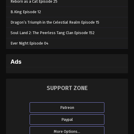
Reborn as a Cat Episode 25
B.King Episode 12
Dragon’s Triumph in the Celestial Realm Episode 15
Soul Land 2: The Peerless Tang Clan Episode 152
Ever Night Episode 04
Ads
SUPPORT ZONE
Patreon
Paypal
More Options...