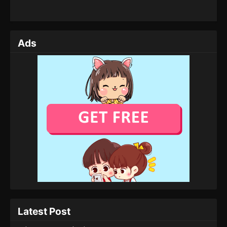
Ads
Latest Post