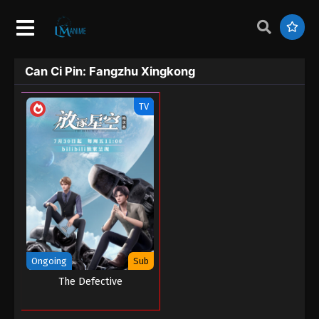
Can Ci Pin: Fangzhu Xingkong
TV
Ongoing
Sub
The Defective