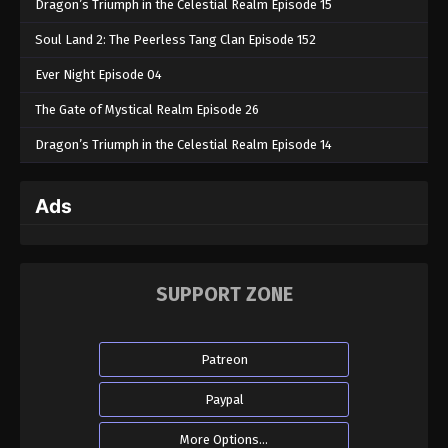
Dragon’s Triumph in the Celestial Realm Episode 15
Soul Land 2: The Peerless Tang Clan Episode 152
Ever Night Episode 04
The Gate of Mystical Realm Episode 26
Dragon’s Triumph in the Celestial Realm Episode 14
Ads
SUPPORT ZONE
Patreon
Paypal
More Options...