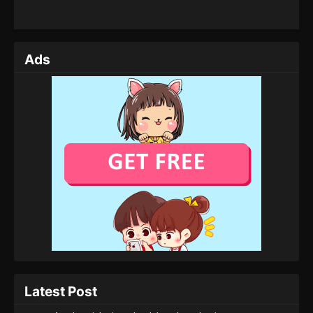
Ads
Latest Post