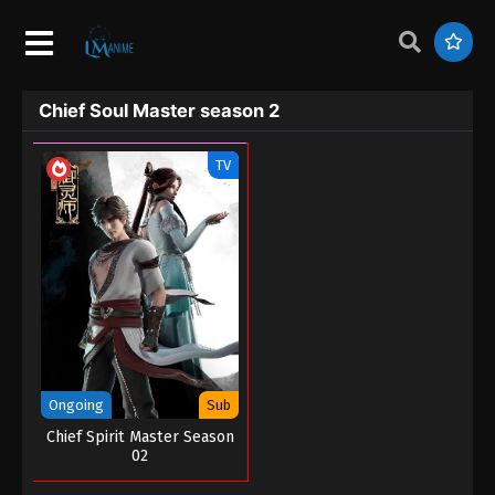
Chief Soul Master season 2
TV
Ongoing
Sub
Chief Spirit Master Season
02