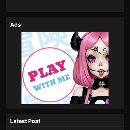
Ads
Latest Post