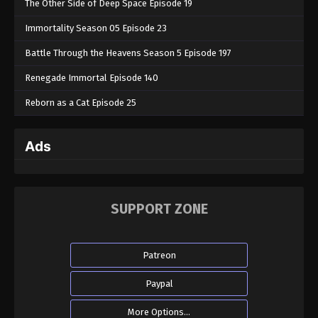
The Other Side of Deep Space Episode 19
Immortality Season 05 Episode 23
Battle Through the Heavens Season 5 Episode 197
Renegade Immortal Episode 140
Reborn as a Cat Episode 25
Ads
SUPPORT ZONE
Patreon
Paypal
More Options...