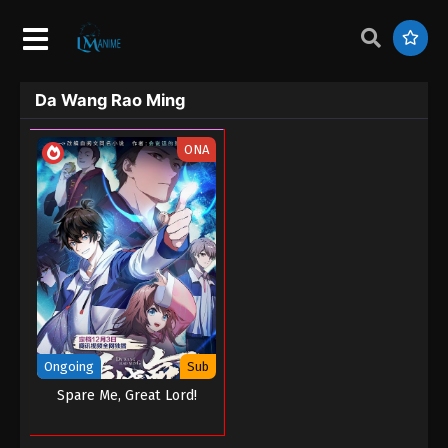
Da Wang Rao Ming
ONA
Ongoing
Sub
Spare Me, Great Lord!