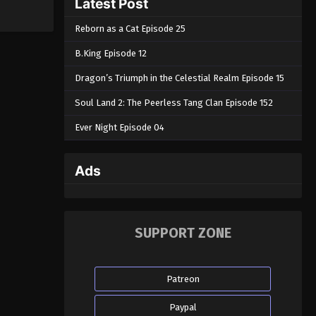
Latest Post
Reborn as a Cat Episode 25
B.King Episode 12
Dragon’s Triumph in the Celestial Realm Episode 15
Soul Land 2: The Peerless Tang Clan Episode 152
Ever Night Episode 04
Ads
SUPPORT ZONE
Patreon
Paypal