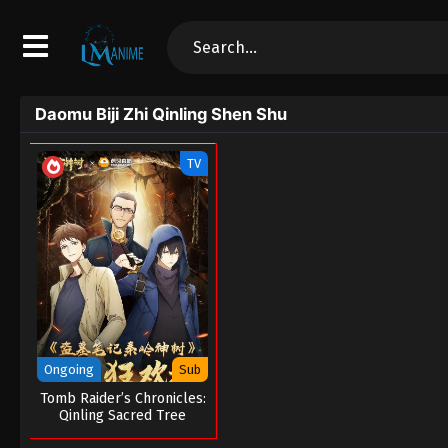
Daomu Biji Zhi Qinling Shen Shu
TV
Ongoing
Sub
Tomb Raider’s Chronicles:
Qinling Sacred Tree