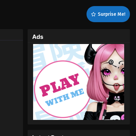
Surprise Me!
Ads