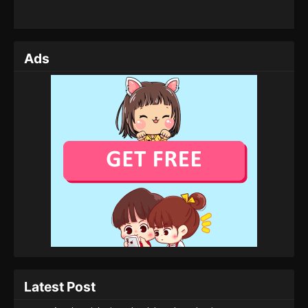
Ads
Latest Post