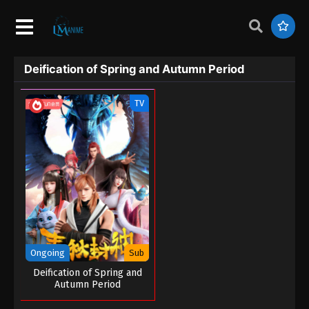
Deification of Spring and Autumn Period
TV
Ongoing
Sub
Deification of Spring and
Autumn Period