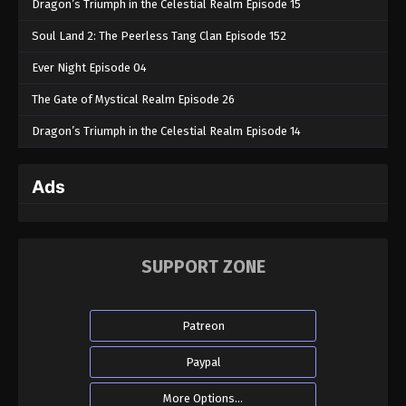
Dragon’s Triumph in the Celestial Realm Episode 15
Soul Land 2: The Peerless Tang Clan Episode 152
Ever Night Episode 04
The Gate of Mystical Realm Episode 26
Dragon’s Triumph in the Celestial Realm Episode 14
Ads
SUPPORT ZONE
Patreon
Paypal
More Options...