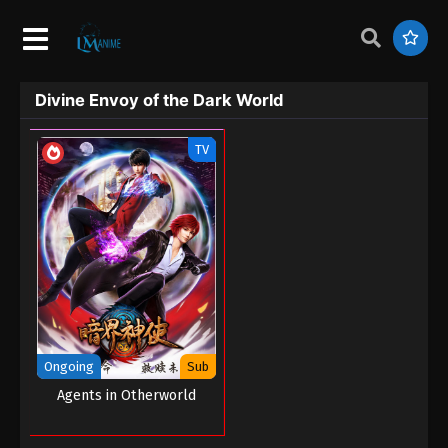
Divine Envoy of the Dark World
TV
Ongoing
Sub
Agents in Otherworld