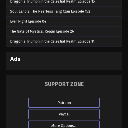
Dragon’s Triumph in the Celestial Realm Episode 15
Soul Land 2: The Peerless Tang Clan Episode 152
Ever Night Episode 04
The Gate of Mystical Realm Episode 26
Dragon’s Triumph in the Celestial Realm Episode 14
Ads
SUPPORT ZONE
Patreon
Paypal
More Options...