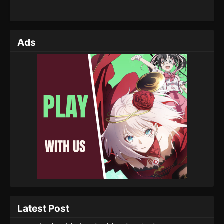
Ads
Latest Post