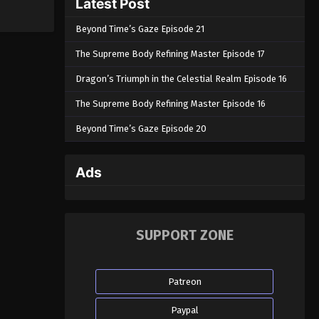
Latest Post
Beyond Time’s Gaze Episode 21
The Supreme Body Refining Master Episode 17
Dragon’s Triumph in the Celestial Realm Episode 16
The Supreme Body Refining Master Episode 16
Beyond Time’s Gaze Episode 20
Ads
SUPPORT ZONE
Patreon
Paypal