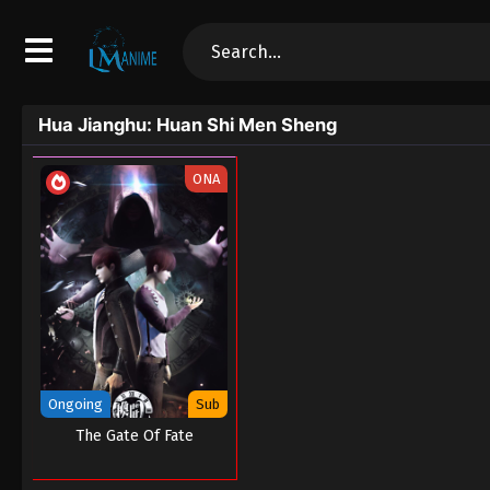
Hua Jianghu: Huan Shi Men Sheng
ONA
Ongoing
Sub
The Gate Of Fate