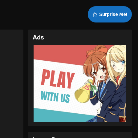
Surprise Me!
Ads