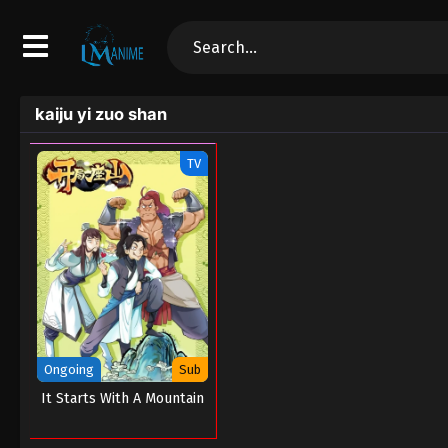
kaiju yi zuo shan
TV
Ongoing
Sub
It Starts With A Mountain