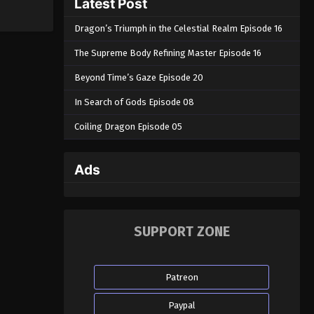
Latest Post
Dragon’s Triumph in the Celestial Realm Episode 16
The Supreme Body Refining Master Episode 16
Beyond Time’s Gaze Episode 20
In Search of Gods Episode 08
Coiling Dragon Episode 05
Ads
SUPPORT ZONE
Patreon
Paypal