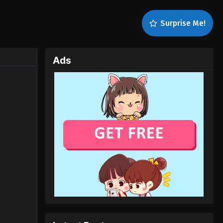
Surprise Me!
Ads