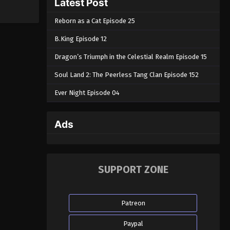
Latest Post
Reborn as a Cat Episode 25
B.King Episode 12
Dragon’s Triumph in the Celestial Realm Episode 15
Soul Land 2: The Peerless Tang Clan Episode 152
Ever Night Episode 04
Ads
SUPPORT ZONE
Patreon
Paypal