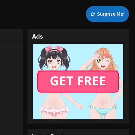
Surprise Me!
Ads