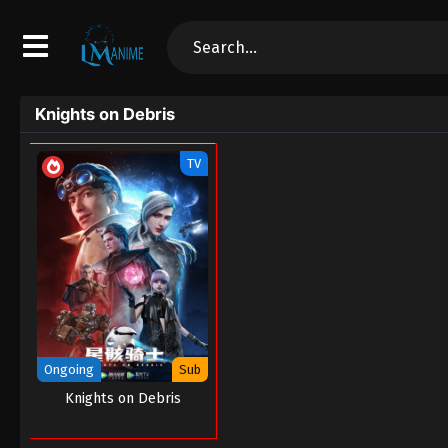
Knights on Debris
TV
Ongoing
Sub
Knights on Debris