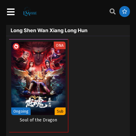
Long Shen Wan Xiang Long Hun
ONA
Ongoing
Sub
Soul of the Dragon