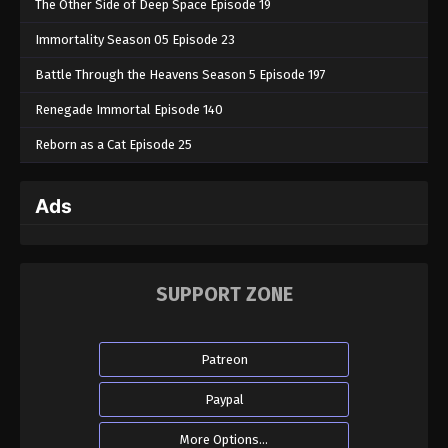
The Other Side of Deep Space Episode 19
Immortality Season 05 Episode 23
Battle Through the Heavens Season 5 Episode 197
Renegade Immortal Episode 140
Reborn as a Cat Episode 25
Ads
SUPPORT ZONE
Patreon
Paypal
More Options...