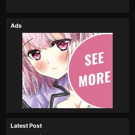
Ads
Latest Post