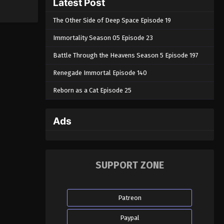
Latest Post
The Other Side of Deep Space Episode 19
Immortality Season 05 Episode 23
Battle Through the Heavens Season 5 Episode 197
Renegade Immortal Episode 140
Reborn as a Cat Episode 25
Ads
SUPPORT ZONE
Patreon
Paypal