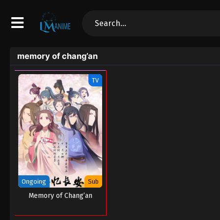
memory of chang’an
TV
Ongoing
Sub
Memory of Chang’an