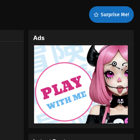
Surprise Me!
Ads