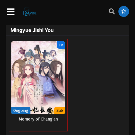
Mingyue Jishi You
TV
Ongoing
Sub
Memory of Chang’an