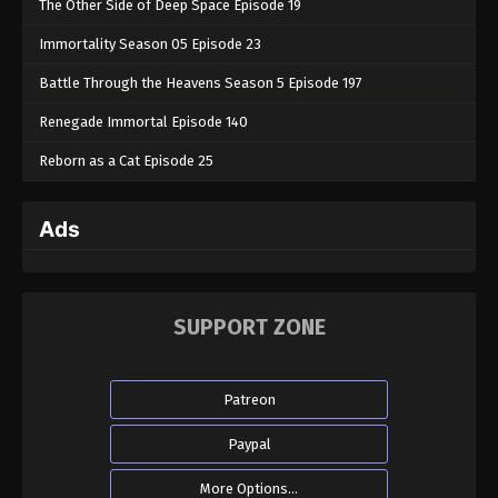
The Other Side of Deep Space Episode 19
Immortality Season 05 Episode 23
Battle Through the Heavens Season 5 Episode 197
Renegade Immortal Episode 140
Reborn as a Cat Episode 25
Ads
SUPPORT ZONE
Patreon
Paypal
More Options...