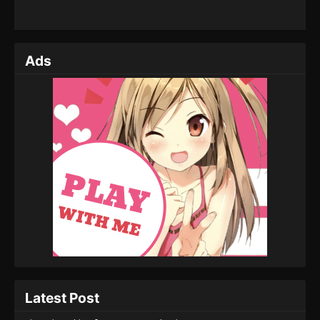
Ads
Latest Post