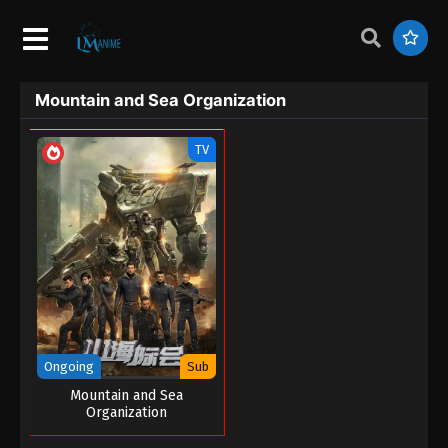
Mountain and Sea Organization
TV
Ongoing
Sub
Mountain and Sea
Organization