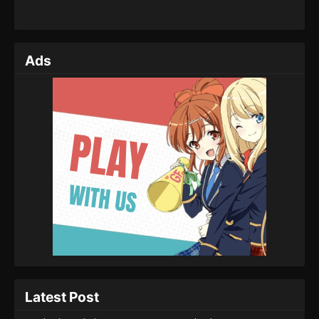
Ads
Latest Post