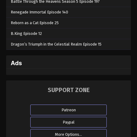
Battle Through the Heavens Season 5 Episode 197
Renegade Immortal Episode 140
Reborn as a Cat Episode 25
B.King Episode 12
Dragon’s Triumph in the Celestial Realm Episode 15
Ads
SUPPORT ZONE
Patreon
Paypal
More Options...