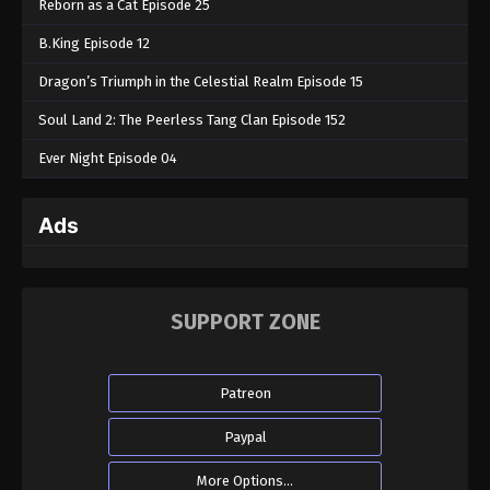
Reborn as a Cat Episode 25
B.King Episode 12
Dragon’s Triumph in the Celestial Realm Episode 15
Soul Land 2: The Peerless Tang Clan Episode 152
Ever Night Episode 04
Ads
SUPPORT ZONE
Patreon
Paypal
More Options...