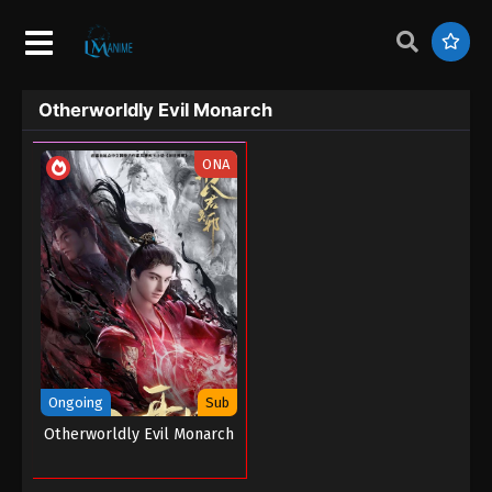
Otherworldly Evil Monarch
ONA
Ongoing
Sub
Otherworldly Evil Monarch