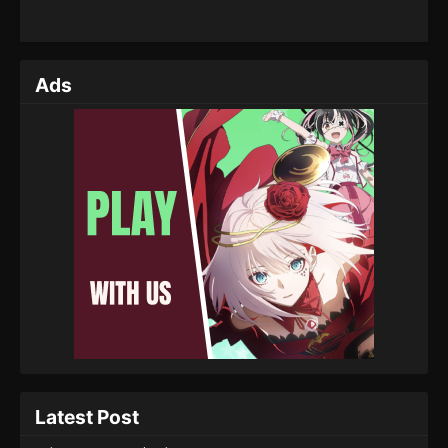
Ads
Latest Post