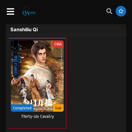
Sanshiliu Qi
ONA
COMPLETED
Completed
Sub
Thirty-six Cavalry