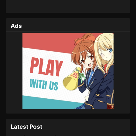
Ads
Latest Post