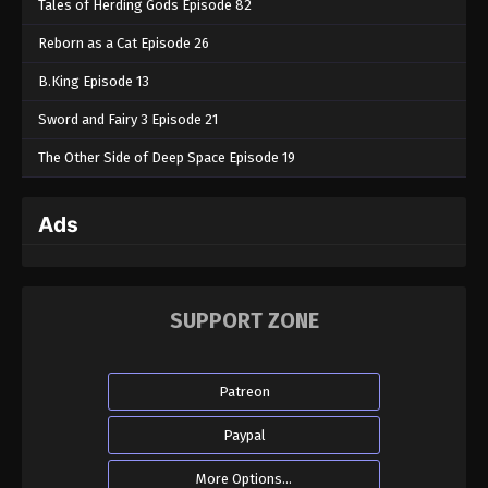
Tales of Herding Gods Episode 82
Reborn as a Cat Episode 26
B.King Episode 13
Sword and Fairy 3 Episode 21
The Other Side of Deep Space Episode 19
Ads
SUPPORT ZONE
Patreon
Paypal
More Options...