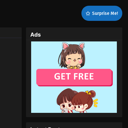
Surprise Me!
Ads