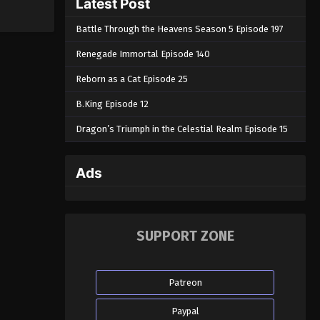
Latest Post
Battle Through the Heavens Season 5 Episode 197
Renegade Immortal Episode 140
Reborn as a Cat Episode 25
B.King Episode 12
Dragon’s Triumph in the Celestial Realm Episode 15
Ads
SUPPORT ZONE
Patreon
Paypal