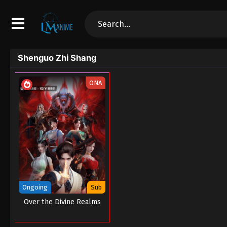
Shenguo Zhi Shang
ONA
Ongoing
Sub
Over the Divine Realms