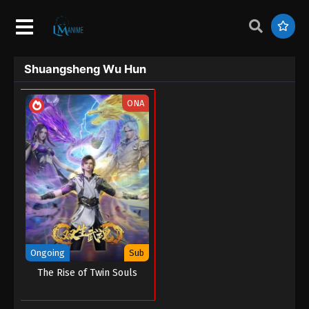
Shuangsheng Wu Hun
ONA
Ongoing
Sub
The Rise of Twin Souls