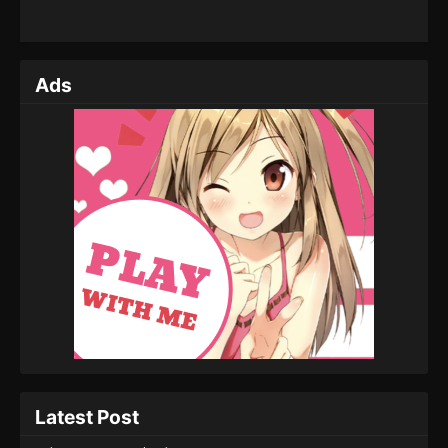
Ads
Latest Post