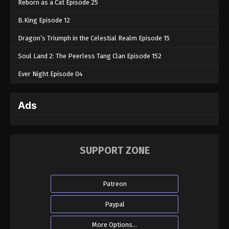
Reborn as a Cat Episode 25
B.King Episode 12
Dragon’s Triumph in the Celestial Realm Episode 15
Soul Land 2: The Peerless Tang Clan Episode 152
Ever Night Episode 04
Ads
SUPPORT ZONE
Patreon
Paypal
More Options...