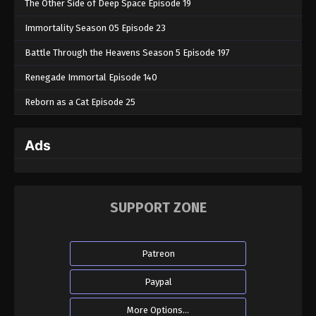
The Other Side of Deep Space Episode 19
Immortality Season 05 Episode 23
Battle Through the Heavens Season 5 Episode 197
Renegade Immortal Episode 140
Reborn as a Cat Episode 25
Ads
SUPPORT ZONE
Patreon
Paypal
More Options...