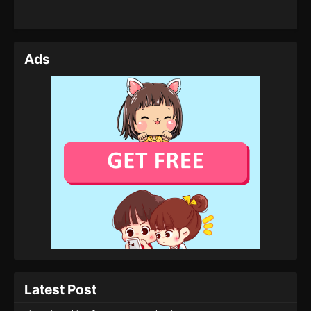
Ads
Latest Post