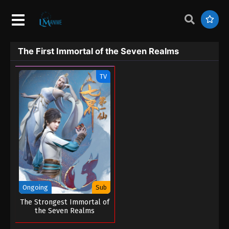
The First Immortal of the Seven Realms
TV
Ongoing
Sub
The Strongest Immortal of
the Seven Realms