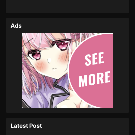
Ads
Latest Post