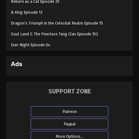
Reborn as a Cat Episode 25
B.King Episode 12
Dragon’s Triumph in the Celestial Realm Episode 15
Soul Land 2: The Peerless Tang Clan Episode 152
Ever Night Episode 04
Ads
SUPPORT ZONE
Patreon
Paypal
More Options...