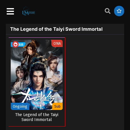
The Legend of the Taiyi Sword Immortal
ONA
Ongoing
Sub
The Legend of the Taiyi
Sword Immortal