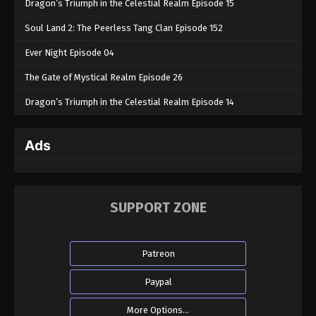
Dragon’s Triumph in the Celestial Realm Episode 15
Soul Land 2: The Peerless Tang Clan Episode 152
Ever Night Episode 04
The Gate of Mystical Realm Episode 26
Dragon’s Triumph in the Celestial Realm Episode 14
Ads
SUPPORT ZONE
Patreon
Paypal
More Options...