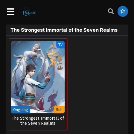
The Strongest Immortal of the Seven Realms
TV
Ongoing
Sub
The Strongest Immortal of
the Seven Realms