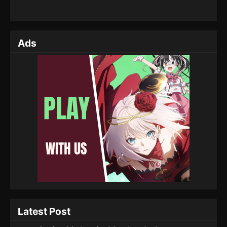
Ads
Latest Post