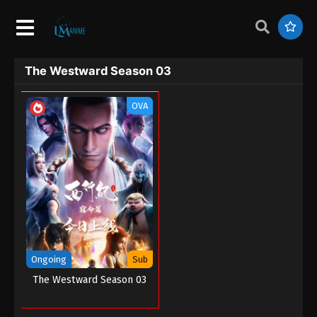
The Westward Season 03
OVA
Ongoing
Sub
The Westward Season 03