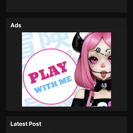
Ads
Latest Post