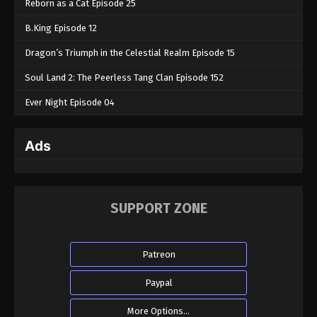
Reborn as a Cat Episode 25
B.King Episode 12
Dragon’s Triumph in the Celestial Realm Episode 15
Soul Land 2: The Peerless Tang Clan Episode 152
Ever Night Episode 04
Ads
SUPPORT ZONE
Patreon
Paypal
More Options...