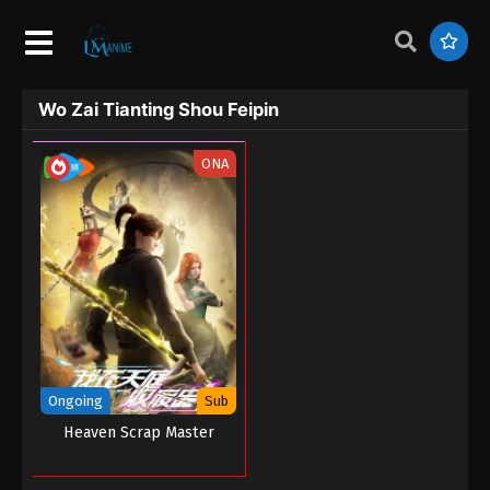
Wo Zai Tianting Shou Feipin
ONA
Ongoing
Sub
Heaven Scrap Master