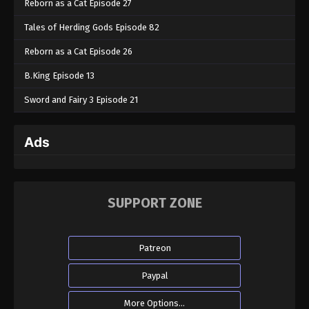
Reborn as a Cat Episode 27
Tales of Herding Gods Episode 82
Reborn as a Cat Episode 26
B.King Episode 13
Sword and Fairy 3 Episode 21
Ads
SUPPORT ZONE
Patreon
Paypal
More Options...