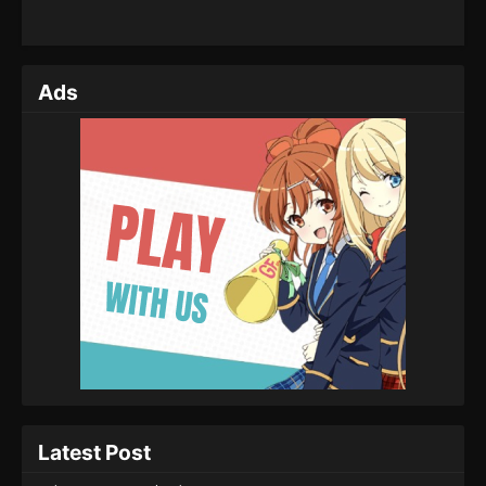
Ads
Latest Post