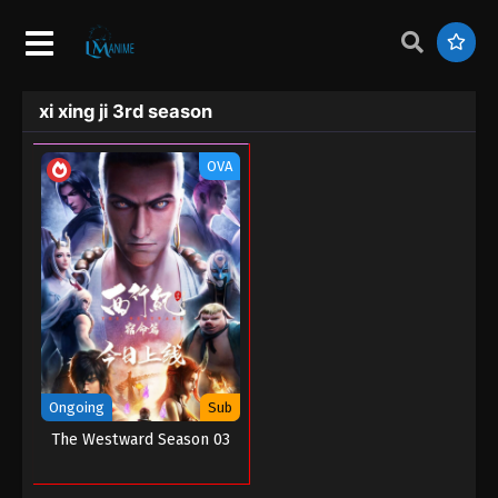
xi xing ji 3rd season
OVA
Ongoing
Sub
The Westward Season 03