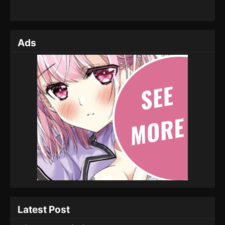
Ads
Latest Post