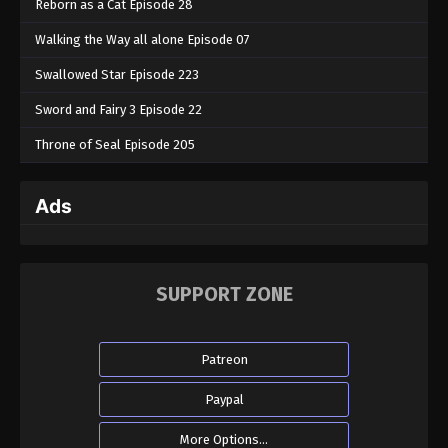
Reborn as a Cat Episode 28
Walking the Way all alone Episode 07
Swallowed Star Episode 223
Sword and Fairy 3 Episode 22
Throne of Seal Episode 205
Ads
SUPPORT ZONE
Patreon
Paypal
More Options...