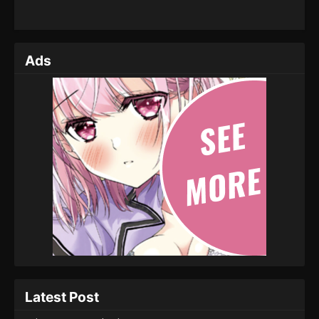
Ads
Latest Post