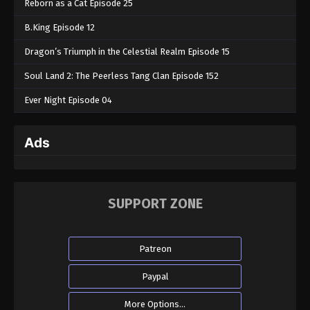
Reborn as a Cat Episode 25
B.King Episode 12
Dragon’s Triumph in the Celestial Realm Episode 15
Soul Land 2: The Peerless Tang Clan Episode 152
Ever Night Episode 04
Ads
SUPPORT ZONE
Patreon
Paypal
More Options...