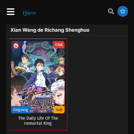
Xian Wang de Richang Shenghuo
ONA
Ongoing
Sub
The Daily Life Of The
Immortal King