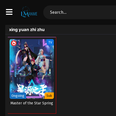
xing yuan zhi zhu
TV
Ongoing
Sub
Master of the Star Spring