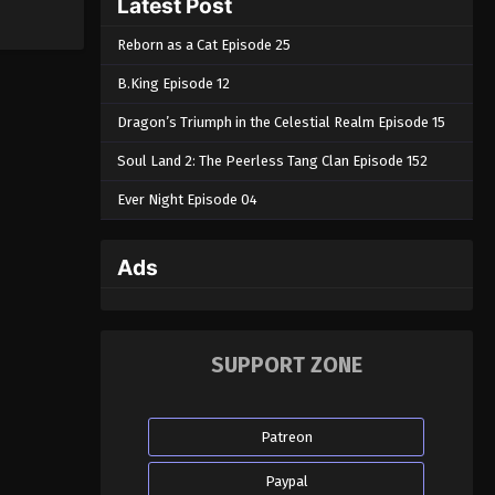
Latest Post
Reborn as a Cat Episode 25
B.King Episode 12
Dragon’s Triumph in the Celestial Realm Episode 15
Soul Land 2: The Peerless Tang Clan Episode 152
Ever Night Episode 04
Ads
SUPPORT ZONE
Patreon
Paypal