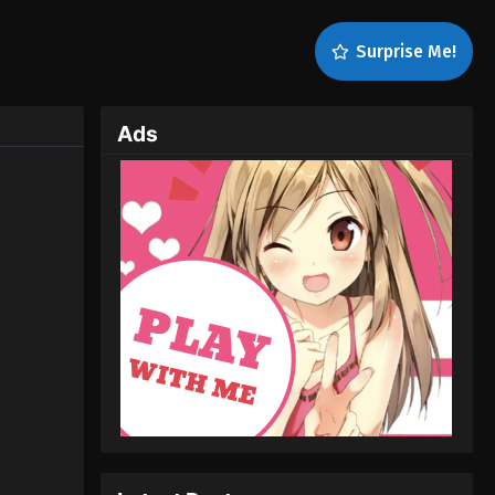
Surprise Me!
Ads