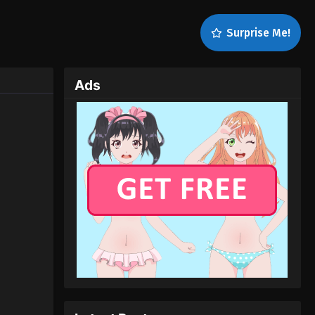
Surprise Me!
Ads