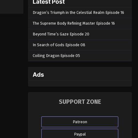
Latest Post
Dragon’s Triumph in the Celestial Realm Episode 16
The Supreme Body Refining Master Episode 16
Beyond Time’s Gaze Episode 20
In Search of Gods Episode 08
Coiling Dragon Episode 05
Ads
SUPPORT ZONE
Patreon
Paypal