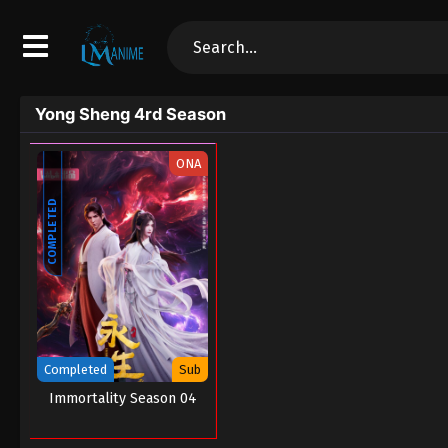
Yong Sheng 4rd Season
ONA
COMPLETED
Completed
Sub
Immortality Season 04