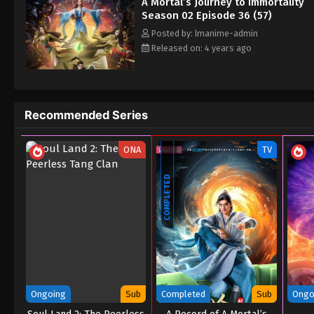
A Mortal’s Journey to Immortality
Season 02 Episode 36 (57)
Posted by: lmanime-admin
Released on: 4 years ago
Recommended Series
ONA
TV
COMPLETED
Ongoing
Sub
Completed
Sub
Ongo