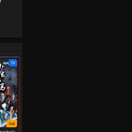
y
- August 22, 2022
A Mortal’s Journey to
Immortality Season 02
Episode 23 (44)
Eps 23 - A Mortal’s Journey to
Immortality Season 02 Episode 23 (44)
- August 22, 2022
A Mortal’s Journey to
TV
Immortality Season 02
Episode 22 (43)
Eps 22 - A Mortal’s Journey to
Immortality Season 02 Episode 22 (43)
- August 22, 2022
A Mortal’s Journey to
Immortality Season 02
Episode 21 (42)
Eps 21 - A Mortal’s Journey to
Immortality Season 02 Episode 21 (42)
Sub
- August 22, 2022