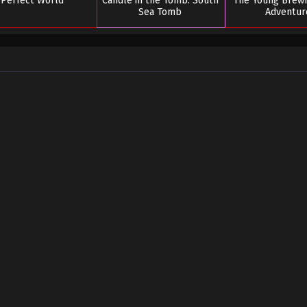
Perfect World
Candle in the Tomb: South
The Young Brew
Sea Tomb
Adventur