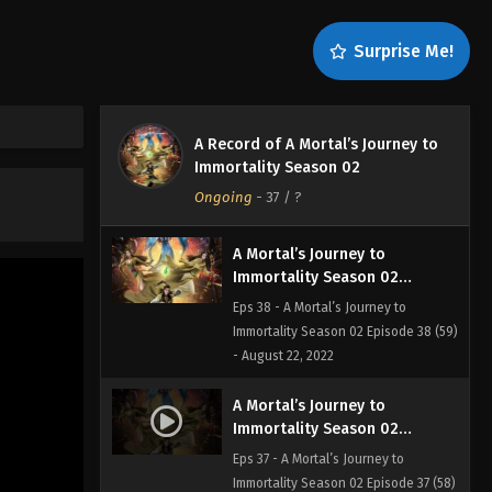
Eps 40 - A Mortal’s Journey to
Immortality Season 02 Episode 40 (61)
Surprise Me!
- August 22, 2022
A Mortal’s Journey to
Immortality Season 02
A Record of A Mortal’s Journey to
Episode 39 (60)
Eps 39 - A Mortal’s Journey to
Immortality Season 02
Immortality Season 02 Episode 39
Ongoing
-
37
/ ?
(60) - August 22, 2022
A Mortal’s Journey to
Immortality Season 02
Episode 38 (59)
Eps 38 - A Mortal’s Journey to
Immortality Season 02 Episode 38 (59)
- August 22, 2022
A Mortal’s Journey to
Immortality Season 02
Episode 37 (58)
Eps 37 - A Mortal’s Journey to
Immortality Season 02 Episode 37 (58)