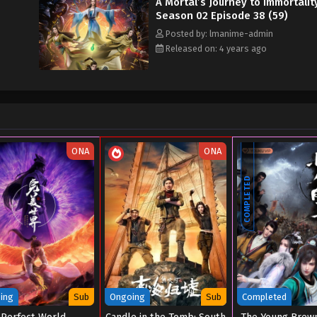
A Mortal’s Journey to Immortalit
Season 02 Episode 38 (59)
Posted by: lmanime-admin
Released on: 4 years ago
ONA
ONA
COMPLETED
ing
Sub
Ongoing
Sub
Completed