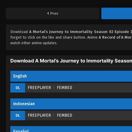
Prev
Download
A Mortal’s Journey to Immortality Season 02 Episode 3
forget to click on the like and share button. Anime
A Record of A Mor
watch other anime updates.
Download A Mortal’s Journey to Immortality Season
English
FREEPLAYER
FEMBED
DL
Indonesian
FREEPLAYER
FEMBED
DL
Español