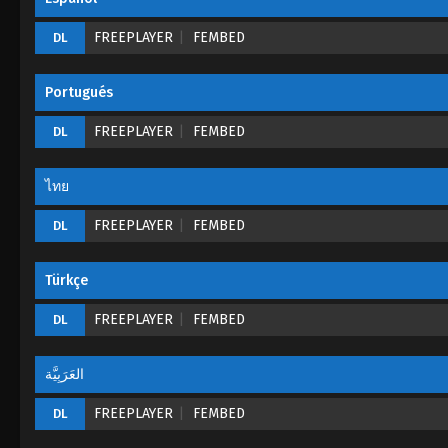
FREEPLAYER
FEMBED
DL
Portugués
FREEPLAYER
FEMBED
DL
ไทย
FREEPLAYER
FEMBED
DL
Türkçe
FREEPLAYER
FEMBED
DL
العَرَبِيَّة
FREEPLAYER
FEMBED
DL