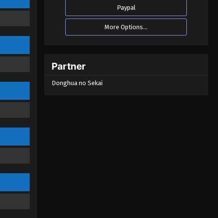
Immortality Season 02
Paypal
Episode 30 (51)
Eps 30 - A Mortal’s Journey to
More Options...
Immortality Season 02 Episode 30 (51)
- August 22, 2022
A Mortal’s Journey to
Partner
Immortality Season 02
Episode 29 (50)
Donghua no Sekai
Eps 29 - A Mortal’s Journey to
Immortality Season 02 Episode 29 (50)
- August 22, 2022
A Mortal’s Journey to
Immortality Season 02
Episode 28 (49)
Eps 28 - A Mortal’s Journey to
Immortality Season 02 Episode 28 (49)
- August 22, 2022
A Mortal’s Journey to
Immortality Season 02
Episode 27 (48)