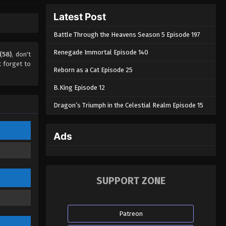
A Mortal’s Journey to
Latest Post
Immortality Season 02
Episode 33 (54)
Battle Through the Heavens Season 5 Episode 197
Eps 33 - A Mortal’s Journey to
Immortality Season 02 Episode 33 (54)
Renegade Immortal Episode 140
(58)
, don't
- August 22, 2022
 forget to
Reborn as a Cat Episode 25
A Mortal’s Journey to
B.King Episode 12
Immortality Season 02
Episode 32 (53)
Dragon’s Triumph in the Celestial Realm Episode 15
Eps 32 - A Mortal’s Journey to
Immortality Season 02 Episode 32 (53)
- August 22, 2022
Ads
A Mortal’s Journey to
Immortality Season 02
Episode 31 (52)
Eps 31 - A Mortal’s Journey to
SUPPORT ZONE
Immortality Season 02 Episode 31 (52)
- August 22, 2022
Patreon
A Mortal’s Journey to