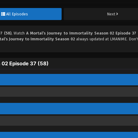
All Episodes
Next
7 (58)
, Watch
A Mortal’s Journey to Immortality Season 02 Episode 37 
tal’s Journey to Immortality Season 02
always updated at LMANIME. Don't
 02 Episode 37 (58)