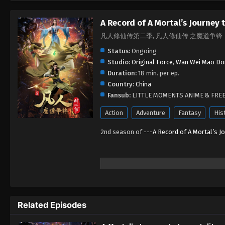
A Record of A Mortal’s Journey
凡人修仙传第二季, 凡人修仙传 之魔道争锋
Status:
Ongoing
Studio:
Original Force
,
Wan Wei Mao Do
Duration:
18 min. per ep.
Country:
China
Fansub:
LITTLE MOMENTS ANIME & FRE
Action
Adventure
Fantasy
His
2nd season of ---
A Record of A Mortal’s J
Related Episodes