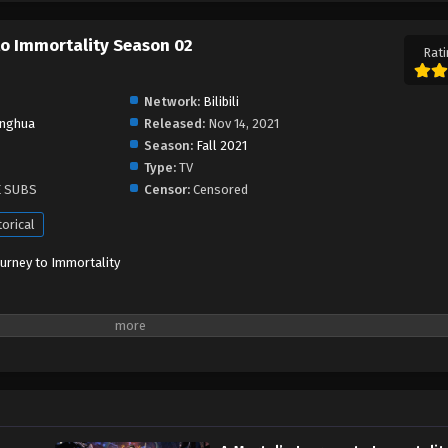
 to Immortality Season 02
Rati
Network:
Bilibili
nghua
Released:
Nov 14, 2021
Season:
Fall 2021
Type:
TV
E SUBS
Censor:
Censored
torical
ourney to Immortality