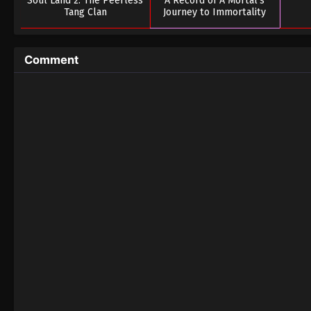
Soul Land 2: The Peerless
A Record of A Mortal’s
Tang Clan
Journey to Immortality
Season 03
Comment