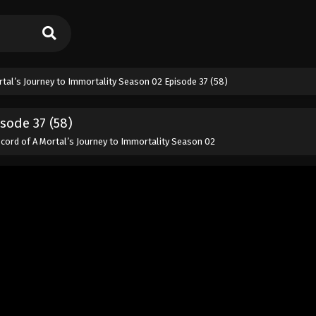
rtal’s Journey to Immortality Season 02 Episode 37 (58)
sode 37 (58)
cord of A Mortal’s Journey to Immortality Season 02