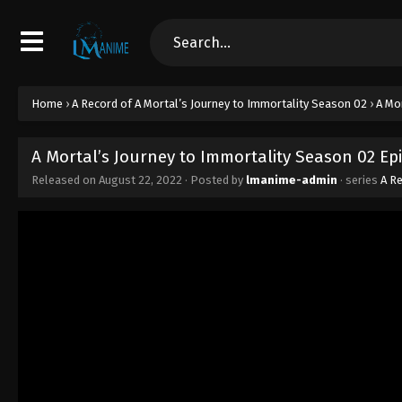
Home
›
A Record of A Mortal’s Journey to Immortality Season 02
›
A Mo
A Mortal’s Journey to Immortality Season 02 Epi
Released on
August 22, 2022
· Posted by
lmanime-admin
· series
A Re