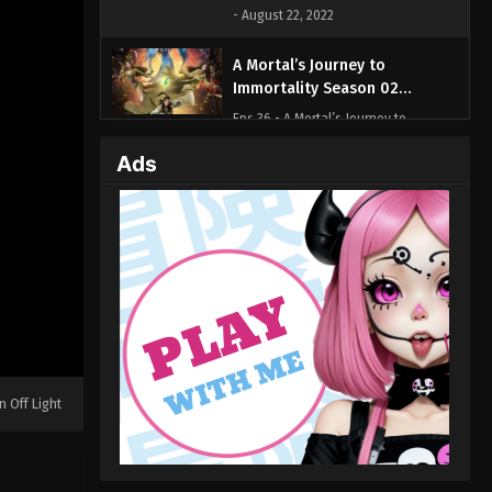
- August 22, 2022
A Mortal’s Journey to
Immortality Season 02
Episode 36 (57)
Eps 36 - A Mortal’s Journey to
Immortality Season 02 Episode 36 (57)
Ads
- August 22, 2022
A Mortal’s Journey to
Immortality Season 02
Episode 35 (56)
Eps 35 - A Mortal’s Journey to
Immortality Season 02 Episode 35 (56)
- August 22, 2022
A Mortal’s Journey to
Immortality Season 02
n Off Light
Episode 34 (55)
Eps 34 - A Mortal’s Journey to
Immortality Season 02 Episode 34 (55)
- August 22, 2022