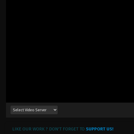
LIKE OUR WORK ? DON'T FORGET TO
SUPPORT US!