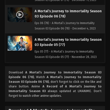
Season 03 Episode 07 (79) - December 11, 2023
A Mortal’s Journey to Immortality Season
03 Episode 06 (78)
Eps 06 (78) - A Mortal’s Journey to Immortality
Season 03 Episode 06 (78) - December 4, 2023
A Mortal’s Journey to Immortality Season
03 Episode 05 (77)
Eps 05 (77) - A Mortal’s Journey to Immortality
Season 03 Episode 05 (77) - November 28, 2023
A Mortal’s Journey to Immortality Season
Download
A Mortal’s Journey to Immortality Season 03
03 Episode 04 (76)
Episode 06 (78)
, Watch
A Mortal’s Journey to Immortality
Eps 04 (76) - A Mortal’s Journey to Immortality
Season 03 Episode 06 (78)
, don't forget to click on the like and
Season 03 Episode 04 (76) - August 22, 2023
share button. Anime
A Record of A Mortal’s Journey to
Immortality Season 03
always updated at LMANIME. Don't
forget to watch other anime updates.
A Mortal’s Journey to Immortality Season
03 Episode 03 (75)
Eps 03 (75) - A Mortal’s Journey to Immortality