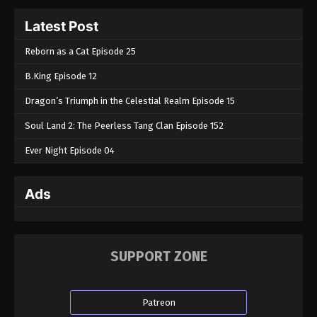
Latest Post
Reborn as a Cat Episode 25
B.King Episode 12
Dragon’s Triumph in the Celestial Realm Episode 15
Soul Land 2: The Peerless Tang Clan Episode 152
Ever Night Episode 04
Ads
SUPPORT ZONE
Patreon