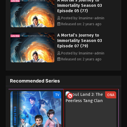
A Mortal’s Journey to
Immortality Season 03
Episode 05 (77)
Posted by: lmanime-admin
Released on: 2 years ago
A Mortal’s Journey to
Immortality Season 03
Episode 07 (79)
Posted by: lmanime-admin
Released on: 2 years ago
Recommended Series
TV
ONA
COMPLETED