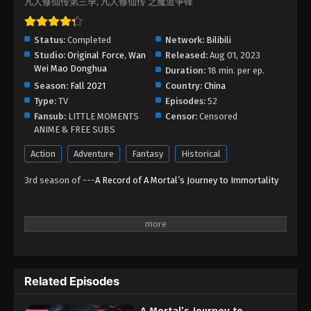
凡人修仙传第三季, 凡人修仙传 之魔道争锋
Status:
Completed
Network:
Bilibili
Studio:
Original Force
,
Wan
Released:
Aug 01, 2023
Wei Mao Donghua
Duration:
18 min. per ep.
Season:
Fall 2021
Country:
China
Type:
TV
Episodes:
52
Fansub:
LITTLE MOMENTS
Censor:
Censored
ANIME & FREE SUBS
Action
Adventure
Fantasy
Historical
3rd season of ---
A Record of A Mortal’s Journey to Immortality
Related Episodes