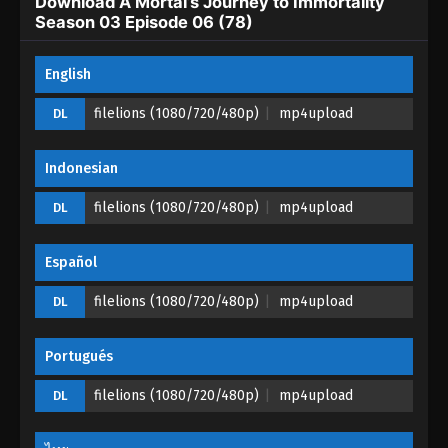
Download A Mortal’s Journey to Immortality
Season 03 Episode 03 (75) - August 16, 2023
Season 03 Episode 06 (78)
A Mortal’s Journey to Immortality Season
English
03 Episode 02 (74)
Eps 02 (74) - A Mortal’s Journey to Immortality
filelions (1080/720/480p)
mp4upload
DL
Season 03 Episode 02 (74) - August 8, 2023
Indonesian
A Mortal’s Journey to Immortality Season
03 Episode 01 (73)
filelions (1080/720/480p)
mp4upload
DL
Eps 01 (73) - A Mortal’s Journey to Immortality
Season 03 Episode 01 (73) - August 2, 2023
Español
filelions (1080/720/480p)
mp4upload
DL
Portugués
filelions (1080/720/480p)
mp4upload
DL