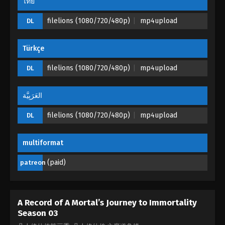
ไทย
filelions (1080/720/480p)
mp4upload
DL
Türkçe
filelions (1080/720/480p)
mp4upload
DL
العَرَبِيَّة
filelions (1080/720/480p)
mp4upload
DL
multiformat
(paid)
patreon
A Record of A Mortal’s Journey to Immortality
Season 03