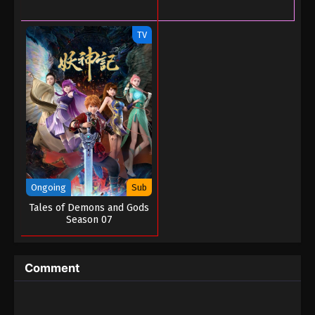
TV
Ongoing
Sub
Tales of Demons and Gods
Season 07
Comment