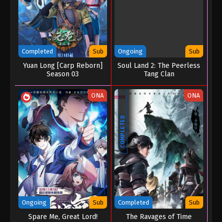
Completed
Sub
Ongoing
Sub
Yuan Long [Carp Reborn]
Soul Land 2: The Peerless
Season 03
Tang Clan
ONA
ONA
COMPLETED
Ongoing
Sub
Completed
Sub
Spare Me, Great Lord!
The Ravages of Time