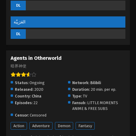
DL
العَرَبِيَّة
DL
Agents in Otherworld
暗界神使
Status:
Ongoing
Network:
Bilibili
Released:
2020
Duration:
20 min. per ep.
Country:
China
Type:
TV
Episodes:
22
Fansub:
LITTLE MOMENTS
ANIME & FREE SUBS
Censor:
Censored
Action
Adventure
Demon
Fantasy