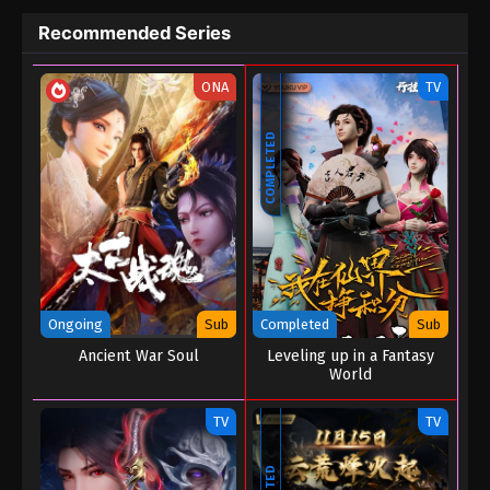
Recommended Series
ONA
TV
COMPLETED
Ongoing
Sub
Completed
Sub
Ancient War Soul
Leveling up in a Fantasy
World
TV
TV