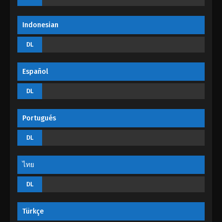
Indonesian
DL
Español
DL
Portugués
DL
ไทย
DL
Türkçe