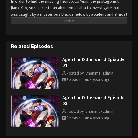
In order to find the missing friend Xiao Yuan, the protagonist,
Jiang Yao, sneaked into an abandoned villa to investigate, but
was caught by a mysterious black shadow by accident and almost
doomed. However, this was only the beginning of his bad luck.
Behind the chain of events, Jiang Yao gradually realized that he
was following him as a person who "shouldn't exist". The
shadowy crisis, the truth about the disappearance of his friends,
Related Episodes
the hidden organization of the dark world... Behind the bizarre
incident, a conspiracy that spans a thousand years has quietly
Agent In Otherworld Episode
awakened, and the battle between righteous and evil is about to
01
begin. The animation incorporates suspense, adventure,
inspiration and other elements, presenting the audience a
Posted by: lmanime-admin
struggle story of self-improvement and positive energy.
Released on: 4 years ago
Agent In Otherworld Episode
03
Posted by: lmanime-admin
Released on: 4 years ago