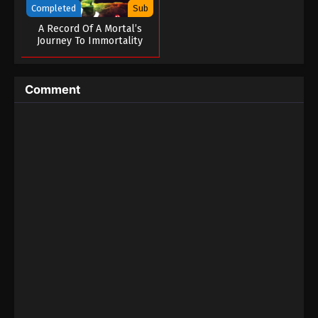
Completed
Sub
A Record Of A Mortal’s
Journey To Immortality
Special
Comment