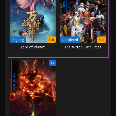
COMPLETED
Ongoing
Sub
Completed
Sub
Lord of Planet
The Mirror: Twin Cities
TV
COMPLETED