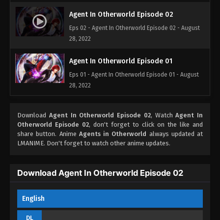
Agent In Otherworld Episode 02
Eps 02 - Agent In Otherworld Episode 02 - August
28, 2022
Agent In Otherworld Episode 01
Eps 01 - Agent In Otherworld Episode 01 - August
28, 2022
Download
Agent In Otherworld Episode 02
, Watch
Agent In
Otherworld Episode 02
, don't forget to click on the like and
share button. Anime
Agents in Otherworld
always updated at
LMANIME. Don't forget to watch other anime updates.
Download Agent In Otherworld Episode 02
English
DL