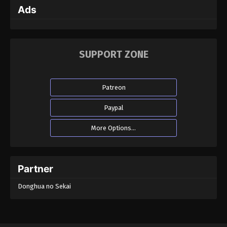
Ads
SUPPORT ZONE
Patreon
Paypal
More Options...
Partner
Donghua no Sekai