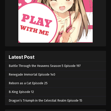
Latest Post
Battle Through the Heavens Season 5 Episode 197
Renegade Immortal Episode 140
Reborn as a Cat Episode 25
B.King Episode 12
Dragon’s Triumph in the Celestial Realm Episode 15