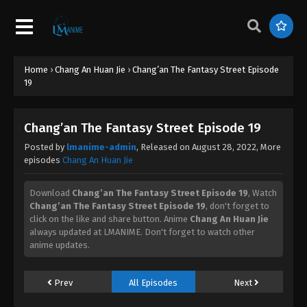
Chang’an The Fantasy Street Episode 39
Eps 39 - Chang'an The Fantasy Street Episode 39 -
August 29, 2022
Home
›
Chang An Huan Jie
›
Chang’an The Fantasy Street Episode
Chang’an The Fantasy Street Episode 38
19
Eps 38 - Chang'an The Fantasy Street Episode 38 -
August 29, 2022
Chang’an The Fantasy Street Episode 19
Chang’an The Fantasy Street Episode 37
Posted by
lmanime-admin
, Released on
August 28, 2022
, More
Eps 37 - Chang'an The Fantasy Street Episode 37 -
episodes
Chang An Huan Jie
August 29, 2022
Download
Chang’an The Fantasy Street Episode 19
, Watch
Chang’an The Fantasy Street Episode 36
Chang’an The Fantasy Street Episode 19
, don't forget to
click on the like and share button. Anime
Chang An Huan Jie
Eps 36 - Chang'an The Fantasy Street Episode 36 -
always updated at LMANIME. Don't forget to watch other
August 29, 2022
anime updates.
Chang’an The Fantasy Street Episode 35
Prev
All Episodes
Next
Eps 35 - Chang'an The Fantasy Street Episode 35 -
August 29, 2022