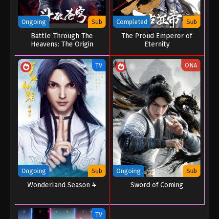
Chang’an The Fantasy Street Episode 06
Eps 06 - Chang'an The Fantasy Street Episode 06 -
Ongoing
Sub
Completed
Sub
August 28, 2022
Battle Through The
The Proud Emperor of
Heavens: The Origin
Eternity
Chang’an The Fantasy Street Episode 05
Eps 05 - Chang'an The Fantasy Street Episode 05 -
TV
ONA
August 28, 2022
Chang’an The Fantasy Street Episode 04
Eps 04 - Chang'an The Fantasy Street Episode 04 -
August 28, 2022
Chang’an The Fantasy Street Episode 03
Eps 03 - Chang'an The Fantasy Street Episode 03 -
August 28, 2022
Ongoing
Sub
Ongoing
Sub
Wonderland Season 4
Sword of Coming
Chang’an The Fantasy Street Episode 02
Eps 02 - Chang'an The Fantasy Street Episode 02 -
August 28, 2022
TV