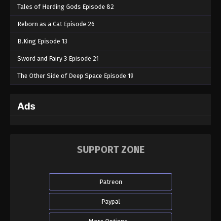
Tales of Herding Gods Episode 82
Reborn as a Cat Episode 26
B.King Episode 13
Sword and Fairy 3 Episode 21
The Other Side of Deep Space Episode 19
Ads
SUPPORT ZONE
Patreon
Paypal