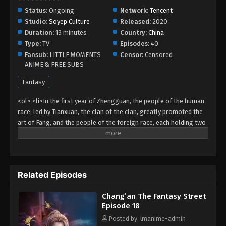
August 28, 2022
Status:
Ongoing
Network:
Tencent
Studio:
Soyep Culture
Released:
2020
Chang’an The Fantasy Street Episode 15
Duration:
13 minutes
Country:
China
Eps 15 - Chang'an The Fantasy Street Episode 15 -
Type:
TV
Episodes:
40
August 28, 2022
Fansub:
LITTLE MOMENTS
Censor:
Censored
ANIME & FREE SUBS
Chang’an The Fantasy Street Episode 14
Fantasy
Eps 14 - Chang'an The Fantasy Street Episode 14 -
August 28, 2022
<ol> <li>In the first year of Zhengguan, the people of the human
race, led by Tianxuan, the clan of the clan, greatly promoted the
Chang’an The Fantasy Street Episode 13
art of Fang, and the people of the foreign race, each holding two
realms, opposing each other. A few years ago, in Luo Ling City,
Eps 13 - Chang'an The Fantasy Street Episode 13 -
there was a street called <strong>Chang’an The Fantasy
August 28, 2022
Street</strong>, which was accidentally connected to the two
realms because of the foreign earthquake, in order to prevent
Chang’an The Fantasy Street Episode 12
Related Episodes
Chang An and even the whole Luo Ling City from falling into the
Eps 12 - Chang'an The Fantasy Street Episode 12 -
battlefield of the two realms. The alien living here, while doing
August 28, 2022
Chang’an The Fantasy Street
business in both worlds, carefully maintains the secret of the
Episode 18
connection between the two worlds. A human teenager, Gu Shao
Chang’an The Fantasy Street Episode 11
ning, comes to Chang’an The Fantasy Street by mistake and
Posted by: lmanime-admin