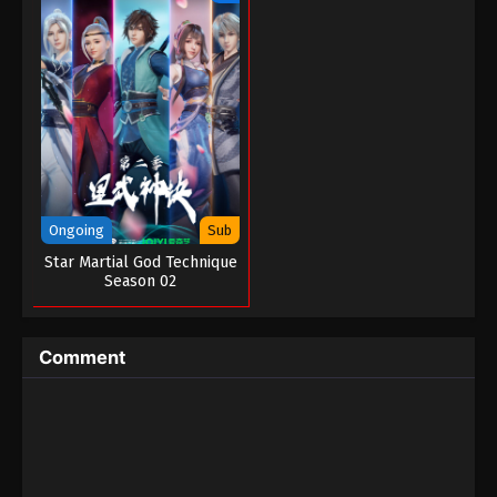
Chang’an The Fantasy Street Episode 01
Eps 01 - Chang'an The Fantasy Street Episode 01 -
August 28, 2022
Ongoing
Sub
Star Martial God Technique
Season 02
Comment