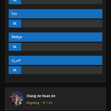
DL
Eps 25 - Chang'an The Fantasy Street Episode 25 -
August 29, 2022
ไทย
Chang’an The Fantasy Street Episode 24
DL
Eps 24 - Chang'an The Fantasy Street Episode 24 -
August 29, 2022
Türkçe
Chang’an The Fantasy Street Episode 23
DL
Eps 23 - Chang'an The Fantasy Street Episode 23 -
August 28, 2022
العَرَبِيَّة
Chang’an The Fantasy Street Episode 22
DL
Eps 22 - Chang'an The Fantasy Street Episode 22 -
August 28, 2022
Chang’an The Fantasy Street Episode 21
Chang An Huan Jie
Eps 21 - Chang'an The Fantasy Street Episode 21 -
Ongoing
-
19
/ 40
August 28, 2022