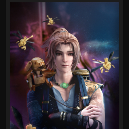
Chang’an The Fantasy Street Episode 34
Eps 34 - Chang'an The Fantasy Street Episode 34 -
August 29, 2022
Chang’an The Fantasy Street Episode 33
Eps 33 - Chang'an The Fantasy Street Episode 33 -
August 29, 2022
Chang’an The Fantasy Street Episode 32
Eps 32 - Chang'an The Fantasy Street Episode 32 -
August 29, 2022
Chang’an The Fantasy Street Episode 31
Eps 31 - Chang'an The Fantasy Street Episode 31 -
August 29, 2022
Chang’an The Fantasy Street Episode 30
Eps 30 - Chang'an The Fantasy Street Episode 30 -