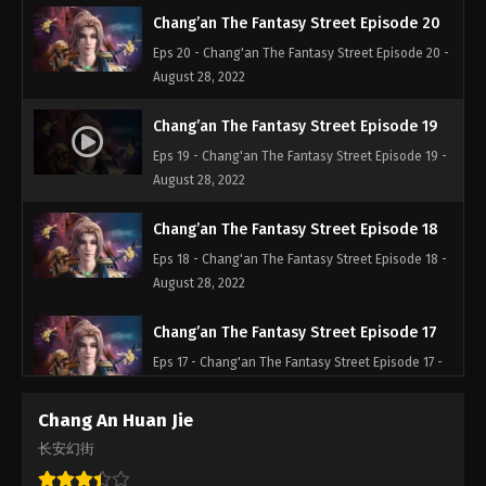
Chang’an The Fantasy Street Episode 20
Eps 20 - Chang'an The Fantasy Street Episode 20 -
August 28, 2022
Chang’an The Fantasy Street Episode 19
Eps 19 - Chang'an The Fantasy Street Episode 19 -
August 28, 2022
Chang’an The Fantasy Street Episode 18
Eps 18 - Chang'an The Fantasy Street Episode 18 -
August 28, 2022
Chang’an The Fantasy Street Episode 17
Eps 17 - Chang'an The Fantasy Street Episode 17 -
August 28, 2022
Chang An Huan Jie
Chang’an The Fantasy Street Episode 16
长安幻街
Eps 16 - Chang'an The Fantasy Street Episode 16 -