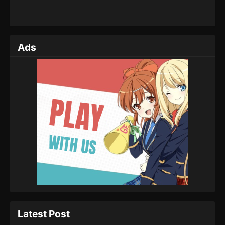
Ads
Latest Post