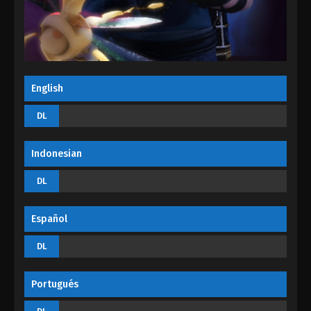
August 29, 2022
Chang’an The Fantasy Street Episode 29
Eps 29 - Chang'an The Fantasy Street Episode 29 -
August 29, 2022
English
Chang’an The Fantasy Street Episode 28
DL
Eps 28 - Chang'an The Fantasy Street Episode 28 -
August 29, 2022
Indonesian
Chang’an The Fantasy Street Episode 27
DL
Eps 27 - Chang'an The Fantasy Street Episode 27 -
August 29, 2022
Español
Chang’an The Fantasy Street Episode 26
DL
Eps 26 - Chang'an The Fantasy Street Episode 26 -
August 29, 2022
Portugués
Chang’an The Fantasy Street Episode 25