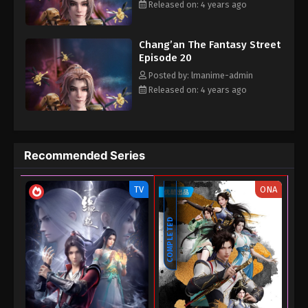
befriends the foreigners living in this street. At the same time,
Released on: 4 years ago
Eps 11 - Chang'an The Fantasy Street Episode 11 -
the boy’s original ordinary fate is changed forever because of
August 28, 2022
the discovery of the secret of Chang’an The Fantasy Street. Once
Chang’an The Fantasy Street
the wheel of destiny is opened, it can only push the young man to
Chang’an The Fantasy Street Episode 10
Episode 20
grow forward, but also, step by step, he will be involved in the
Eps 10 - Chang'an The Fantasy Street Episode 10 -
vortex of the clan and the alien fight …..</li> </ol>
Posted by: lmanime-admin
August 28, 2022
Released on: 4 years ago
Chang’an The Fantasy Street Episode 09
Eps 09 - Chang'an The Fantasy Street Episode 09 -
August 28, 2022
Recommended Series
Chang’an The Fantasy Street Episode 08
TV
ONA
Eps 08 - Chang'an The Fantasy Street Episode 08 -
August 28, 2022
COMPLETED
Chang’an The Fantasy Street Episode 07
Eps 07 - Chang'an The Fantasy Street Episode 07 -
August 28, 2022