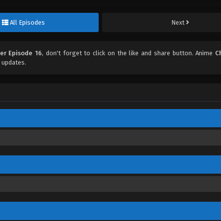
All Episodes
Next
ter Episode 16
, don't forget to click on the like and share button. Anime
C
 updates.