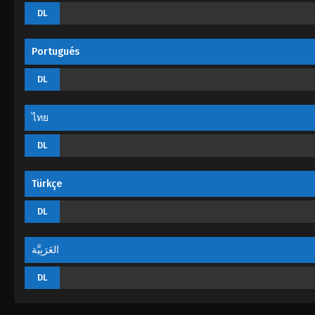
DL
Portugués
DL
ไทย
DL
Türkçe
DL
العَرَبِيَّة
DL