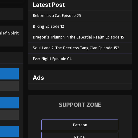
Latest Post
Eps 10 - Chief Spirit Master Episode 10
- August 28, 2022
Reborn as a Cat Episode 25
Chief Spirit Master Episode 09
B.King Episode 12
Eps 09 - Chief Spirit Master Episode
hief Spirit
Dragon’s Triumph in the Celestial Realm Episode 15
09 - August 28, 2022
Soul Land 2: The Peerless Tang Clan Episode 152
Chief Spirit Master Episode 08
Ever Night Episode 04
Eps 08 - Chief Spirit Master Episode
08 - August 28, 2022
Ads
Chief Spirit Master Episode 07
Eps 07 - Chief Spirit Master Episode 07
- August 28, 2022
SUPPORT ZONE
Chief Spirit Master Episode 06
Eps 06 - Chief Spirit Master Episode
Patreon
06 - August 28, 2022
Paypal