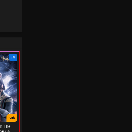
TV
Sub
gh The
on 04