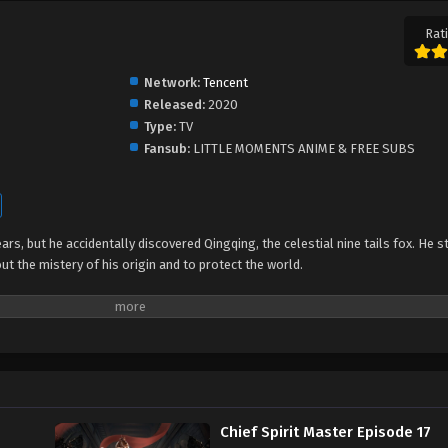
Rati
Network:
Tencent
Released:
2020
Type:
TV
Fansub:
LITTLE MOMENTS ANIME & FREE SUBS
ars, but he accidentally discovered Qingqing, the celestial nine tails fox. He s
ut the mistery of his origin and to protect the world.
Chief Spirit Master Episode 17