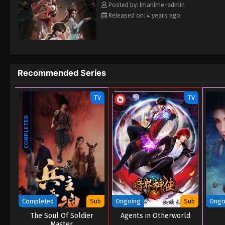
Posted by: lmanime-admin
Released on: 4 years ago
Recommended Series
TV
TV
COMPLETED
Completed
Sub
Ongoing
Sub
Ongo
The Soul Of Soldier
Agents in Otherworld
Master