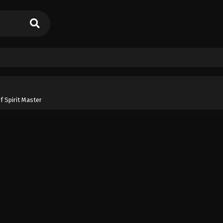
f Spirit Master