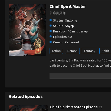
Chief Spirit Master
首席御灵师
Status:
Ongoing
Studio:
Soyep
Duration:
10 min. per ep.
Episodes:
40
Censor:
Censored
Action
Demon
Fantasy
Spirit
Last century, Shi Dali was sealed for 100 ye
path to become Chief Soul Master, to find o
Related Episodes
Chief Spirit Master Episode 15