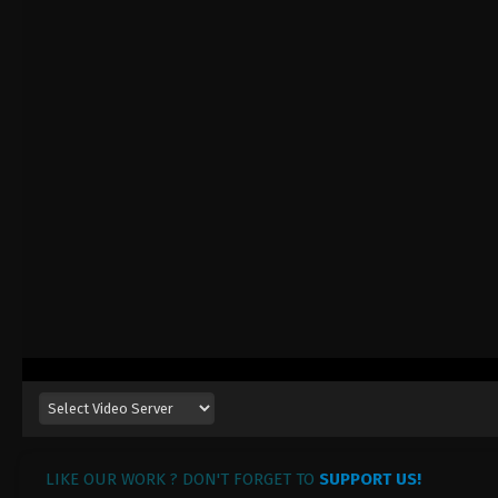
LIKE OUR WORK ? DON'T FORGET TO
SUPPORT US!