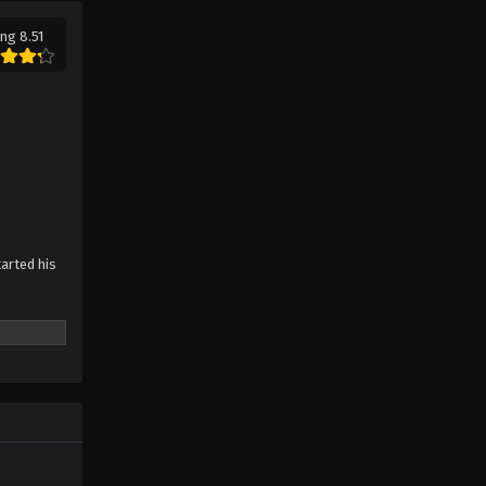
ng 8.51
tarted his