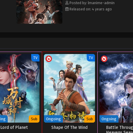
Posted by: lmanime-admin
Released on: 4 years ago
TV
TV
ing
Sub
Ongoing
Sub
Ongoing
Lord of Planet
Shape Of The Wind
Battle Throu
Heavens Seas