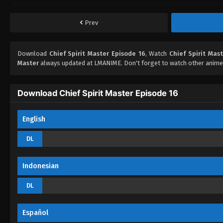
Prev
Download
Chief Spirit Master Episode 16
, Watch
Chief Spirit Mas
Master
always updated at LMANIME. Don't forget to watch other anime
Download Chief Spirit Master Episode 16
English
DL
Indonesian
DL
Español