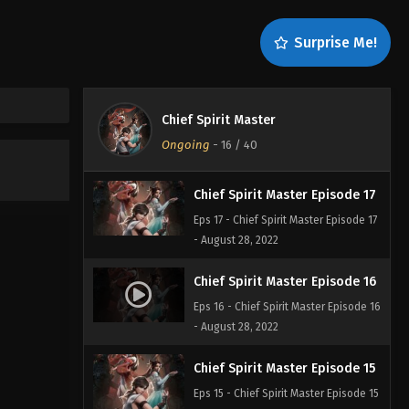
Chief Spirit Master Episode 19
Surprise Me!
Eps 19 - Chief Spirit Master Episode 19
- August 28, 2022
Chief Spirit Master Episode 18
Chief Spirit Master
Eps 18 - Chief Spirit Master Episode 18
Ongoing
-
16
/ 40
- August 28, 2022
Chief Spirit Master Episode 17
Eps 17 - Chief Spirit Master Episode 17
- August 28, 2022
Chief Spirit Master Episode 16
Eps 16 - Chief Spirit Master Episode 16
- August 28, 2022
Chief Spirit Master Episode 15
Eps 15 - Chief Spirit Master Episode 15