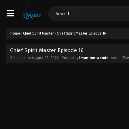
Home
›
Chief Spirit Master
›
Chief Spirit Master Episode 16
Chief Spirit Master Episode 16
Released on
August 28, 2022
· Posted by
lmanime-admin
· series
Chie