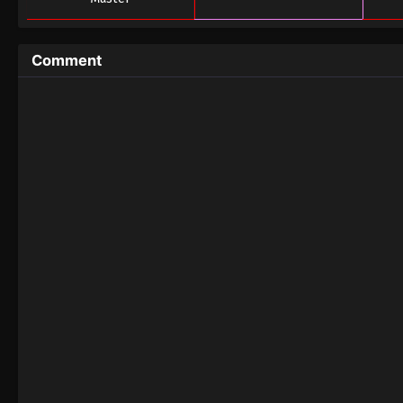
Comment