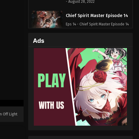
- August 28, 2022
Chief Spirit Master Episode 14
Eps 14 - Chief Spirit Master Episode 14
- August 28, 2022
Ads
Chief Spirit Master Episode 13
Eps 13 - Chief Spirit Master Episode 13
- August 28, 2022
Chief Spirit Master Episode 12
Eps 12 - Chief Spirit Master Episode 12
- August 28, 2022
Chief Spirit Master Episode 11
Eps 11 - Chief Spirit Master Episode 11
n Off Light
- August 28, 2022
Chief Spirit Master Episode 10