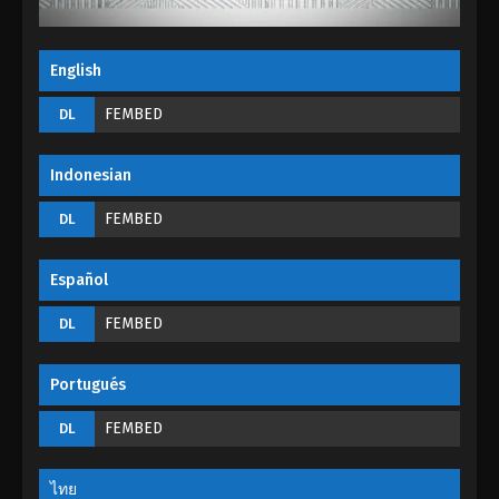
English
FEMBED
DL
Indonesian
FEMBED
DL
Español
FEMBED
DL
Portugués
FEMBED
DL
ไทย