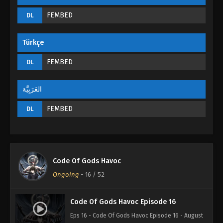
FEMBED
DL
Türkçe
FEMBED
DL
العَرَبِيَّة
FEMBED
DL
Code Of Gods Havoc
Ongoing
-
16
/ 52
Code Of Gods Havoc Episode 16
Eps 16 - Code Of Gods Havoc Episode 16 - August