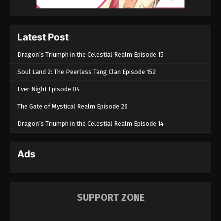
Latest Post
Dragon’s Triumph in the Celestial Realm Episode 15
Soul Land 2: The Peerless Tang Clan Episode 152
Ever Night Episode 04
The Gate of Mystical Realm Episode 26
Dragon’s Triumph in the Celestial Realm Episode 14
Ads
SUPPORT ZONE