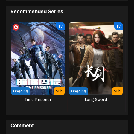
Code Of Gods Havoc Episode 06
Recommended Series
Eps 06 - Code Of Gods Havoc Episode 06 - August
23, 2022
TV
TV
Code Of Gods Havoc Episode 05
Eps 05 - Code Of Gods Havoc Episode 05 - August
23, 2022
Code Of Gods Havoc Episode 04
Eps 04 - Code Of Gods Havoc Episode 04 - August
23, 2022
Code Of Gods Havoc Episode 03
Ongoing
Sub
Ongoing
Sub
Eps 03 - Code Of Gods Havoc Episode 03 - August
Time Prisoner
Long Sword
23, 2022
Code Of Gods Havoc Episode 02
Comment
Eps 02 - Code Of Gods Havoc Episode 02 - August
23, 2022