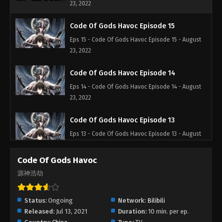
23, 2022
Code Of Gods Havoc Episode 15
Eps 15 - Code Of Gods Havoc Episode 15 - August
23, 2022
Code Of Gods Havoc Episode 14
Eps 14 - Code Of Gods Havoc Episode 14 - August
23, 2022
Code Of Gods Havoc Episode 13
Eps 13 - Code Of Gods Havoc Episode 13 - August
23, 2022
Code Of Gods Havoc
Code Of Gods Havoc Episode 12
源神浩劫
Eps 12 - Code Of Gods Havoc Episode 12 - August
23, 2022
Status:
Ongoing
Network:
Bilibili
Released:
Jul 13, 2021
Duration:
10 min. per ep.
Code Of Gods Havoc Episode 11