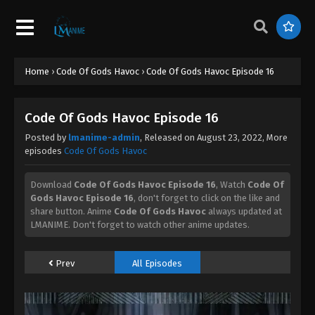
Home
›
Code Of Gods Havoc
›
Code Of Gods Havoc Episode 16
Code Of Gods Havoc Episode 16
Posted by
lmanime-admin
, Released on
August 23, 2022
, More
episodes
Code Of Gods Havoc
Download
Code Of Gods Havoc Episode 16
, Watch
Code Of
Gods Havoc Episode 16
, don't forget to click on the like and
share button. Anime
Code Of Gods Havoc
always updated at
LMANIME. Don't forget to watch other anime updates.
Prev
All Episodes