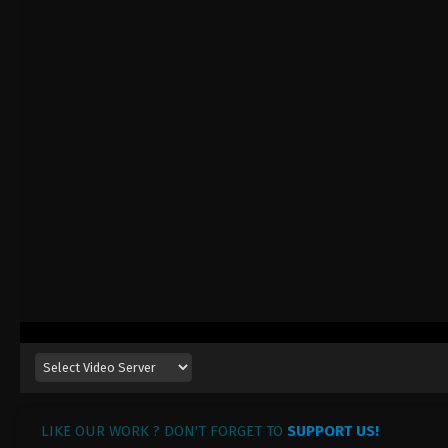
LIKE OUR WORK ? DON'T FORGET TO
SUPPORT US!