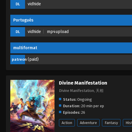
vidhide
DL
Portugués
vidhide
mp4upload
DL
multiformat
(paid)
patreon
Divine Manifestation
Divine Manifestation, 天相
Status:
Ongoing
Duration:
20 min per ep
Episodes:
26
Action
Adventure
Fantasy
His