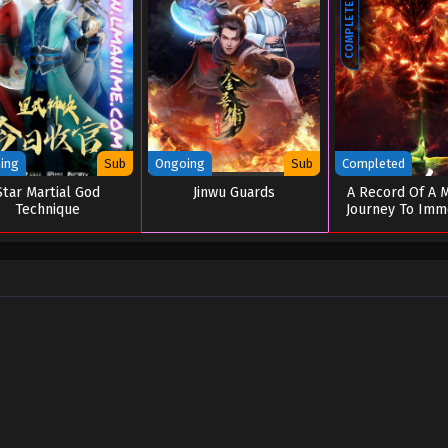
COMPLETED
ing
Sub
Ongoing
Sub
Completed
Star Martial God
Jinwu Guards
A Record Of A M
Technique
Journey To Immo
Special