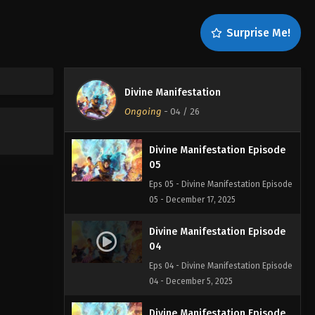
07
Eps 07 - Divine Manifestation Episode
Surprise Me!
07 - December 19, 2025
Divine Manifestation Episode
06
Divine Manifestation
Eps 06 - Divine Manifestation Episode
Ongoing
-
04
/ 26
06 - December 18, 2025
Divine Manifestation Episode
05
Eps 05 - Divine Manifestation Episode
05 - December 17, 2025
Divine Manifestation Episode
04
Eps 04 - Divine Manifestation Episode
04 - December 5, 2025
Divine Manifestation Episode