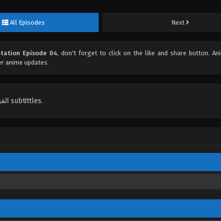
All Episodes
Next
station Episode 04
, don't forget to click on the like and share button. A
er anime updates.
English, Indonesian, Español, Portugués , ไทย, Türkçe, العَرَبِيَّة , عربي subtittles.