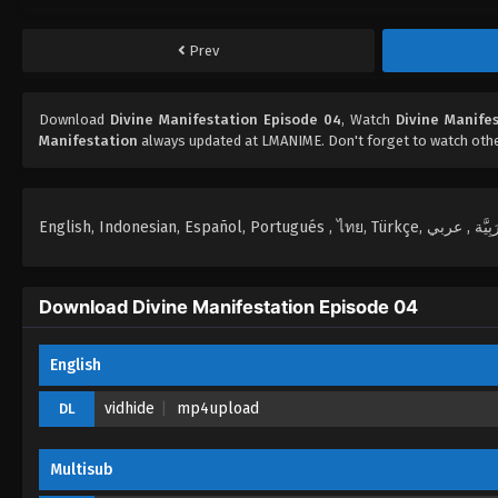
Prev
Download
Divine Manifestation Episode 04
, Watch
Divine Manife
Manifestation
always updated at LMANIME. Don't forget to watch oth
Download Divine Manifestation Episode 04
English
vidhide
mp4upload
DL
Multisub