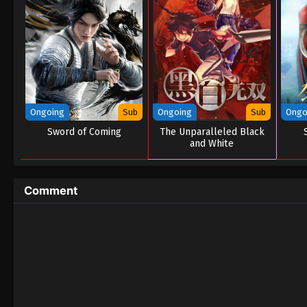
Ongoing
Sub
Ongoing
Sub
Ongo
Sword of Coming
The Unparalleled Black
and White
Comment