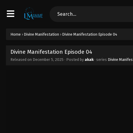
Home
›
Divine Manifestation
›
Divine Manifestation Episode 04
Divine Manifestation Episode 04
Released on
December 5, 2025
· Posted by
akak
· series
Divine Manifes