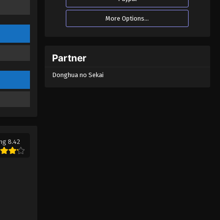
More Options...
Partner
Donghua no Sekai
ng 8.42