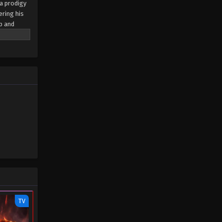
 a prodigy
ering his
ip and
as a force
eats
er
nd
5
TV