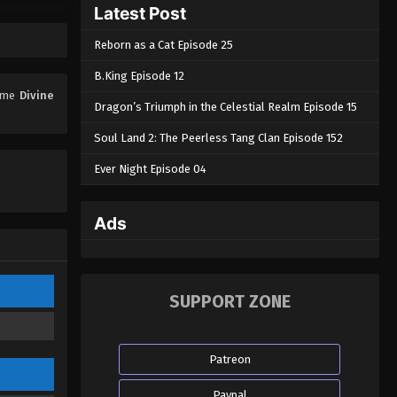
Latest Post
Reborn as a Cat Episode 25
B.King Episode 12
nime
Divine
Dragon’s Triumph in the Celestial Realm Episode 15
Soul Land 2: The Peerless Tang Clan Episode 152
Ever Night Episode 04
Ads
SUPPORT ZONE
Patreon
Paypal