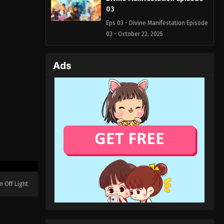
03
Eps 03 - Divine Manifestation Episode
03 - October 22, 2025
Divine Manifestation Episode
Ads
02
Eps 02 - Divine Manifestation Episode
02 - October 19, 2025
Divine Manifestation Episode
01
Eps 01 - Divine Manifestation Episode
01 - October 17, 2025
n Off Light