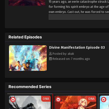
15 years ago, an eerie catastrophe struck L
for forming his spirit embryo at the age of
own embryo. Cast out, he was forced to serv
scorn. Against all odds, he awakened his p
to be reckoned with—a growing threat to t
loomed, Ding Xiao embarked on a perilous q
struggles and hidden truths. As the traged
Related Episodes
inseparably to the destiny of the spirits th
Divine Manifestation Episode 03
Posted by: akak
Released on: 7 months ago
Recommended Series
ONA
ONA