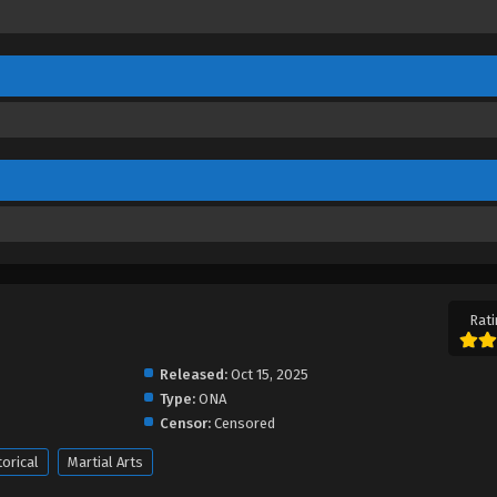
Rati
Released:
Oct 15, 2025
Type:
ONA
Censor:
Censored
torical
Martial Arts