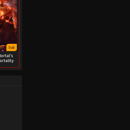
Sub
ortal’s
rtality