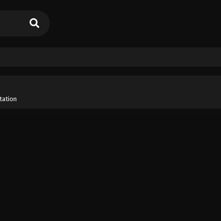
tation