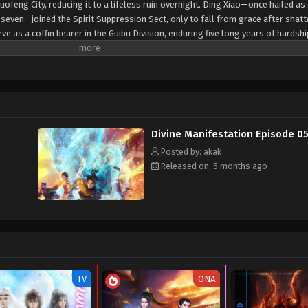
uofeng City, reducing it to a lifeless ruin overnight. Ding Xiao—once hailed as
 seven—joined the Spirit Suppression Sect, only to fall from grace after shatt
e as a coffin bearer in the Guibu Division, enduring five long years of hardsh
ower anew, stunning everyone during the Sect's advancement trials and rising 
he Lingbu Division. Nowadays, as sinister omens spread and supernatural thr
uest to save his ailing sister. But the path ahead drew him into a web of pow
y of Luofeng City gradually came to light, he discovered that his fate was bou
emselves...
Divine Manifestation Episode 0
Posted by: akak
Released on: 5 months ago
TV
ONA